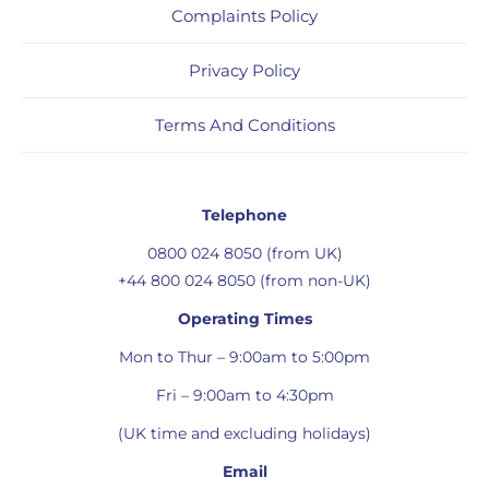
Complaints Policy
Privacy Policy
Terms And Conditions
Telephone
0800 024 8050 (from UK)
+44 800 024 8050 (from non-UK)
Operating Times
Mon to Thur – 9:00am to 5:00pm
Fri – 9:00am to 4:30pm
(UK time and excluding holidays)
Email