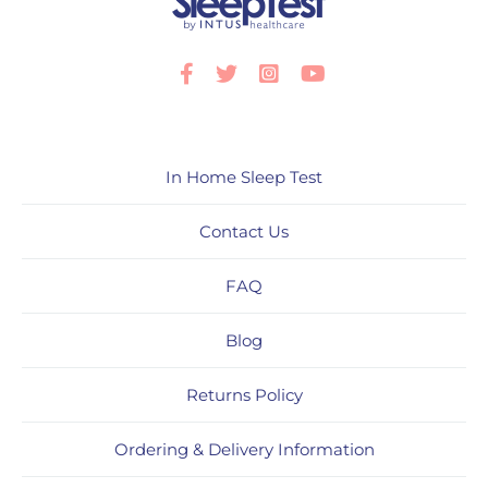
Facebook
Twitter
Instagram
Youtube
In Home Sleep Test
Contact Us
FAQ
Blog
Returns Policy
Ordering & Delivery Information