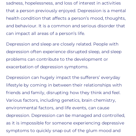
sadness, hopelessness, and loss of interest in activities
that a person previously enjoyed. Depression is a mental
health condition that affects a person’s mood, thoughts,
and behaviour. It is a common and serious disorder that
can impact all areas of a person’s life.
Depression and sleep are closely related. People with
depression often experience disrupted sleep, and sleep
problems can contribute to the development or
exacerbation of depression symptoms.
Depression can hugely impact the sufferers’ everyday
lifestyle by coming in between their relationships with
friends and family, disrupting how they think and feel.
Various factors, including genetics, brain chemistry,
environmental factors, and life events, can cause
depression. Depression can be managed and controlled,
as it is impossible for someone experiencing depressive
symptoms to quickly snap out of the glum mood and