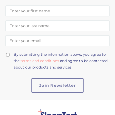
First Name
Last Name
Email Address
By submitting the information above, you agree to
the
terms and conditions
and agree to be contacted
about our products and services.