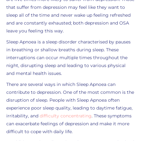
that suffer from depression may feel like they want to
sleep all of the time and never wake up feeling refreshed
and are constantly exhausted; both depression and OSA
leave you feeling this way.
Sleep Apnoea is a sleep disorder characterised by pauses
in breathing or shallow breaths during sleep. These
interruptions can occur multiple times throughout the
night, disrupting sleep and leading to various physical
and mental health issues.
There are several ways in which Sleep Apnoea can
contribute to depression. One of the most common is the
disruption of sleep. People with Sleep Apnoea often
experience poor sleep quality, leading to
daytime fatigue
,
irritability, and
difficulty concentrating
. These symptoms
can exacerbate feelings of depression and make it more
difficult to cope with daily life.