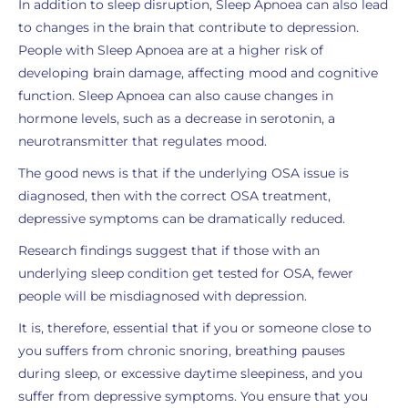
In addition to sleep disruption, Sleep Apnoea can also lead
to changes in the brain that contribute to depression.
People with Sleep Apnoea are at a higher risk of
developing brain damage, affecting mood and cognitive
function. Sleep Apnoea can also cause changes in
hormone levels, such as a decrease in serotonin, a
neurotransmitter that regulates mood.
The good news is that if the underlying OSA issue is
diagnosed, then with the correct OSA treatment,
depressive symptoms can be dramatically reduced.
Research findings suggest that if those with an
underlying sleep condition get tested for OSA, fewer
people will be misdiagnosed with depression.
It is, therefore, essential that if you or someone close to
you suffers from chronic snoring, breathing pauses
during sleep, or excessive daytime sleepiness, and you
suffer from depressive symptoms. You ensure that you