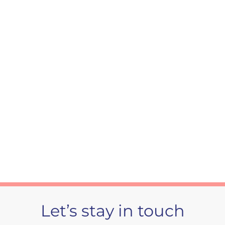
Daytime fatigue
Choking in sleep
Let’s stay in touch