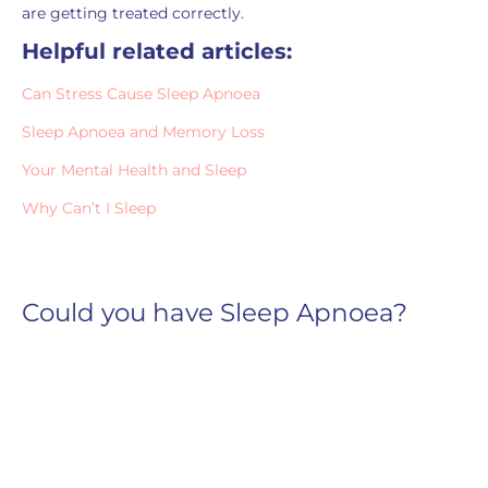
are getting treated correctly.
Helpful related articles:
Can Stress Cause Sleep Apnoea
Sleep Apnoea and Memory Loss
Your Mental Health and Sleep
Why Can’t I Sleep
Could you have Sleep Apnoea?
Snoring