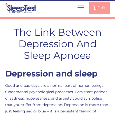
0
The Link Between
Depression And
Sleep Apnoea
Depression and sleep
Good and bad days are a normal part of human beings’
fundamental psychological processes. Persistent periods
of sadness, hopelessness, and anxiety could symbolise
that you suffer from depression. Depression is more than
just feeling sad or blue – it is a persistent feeling of