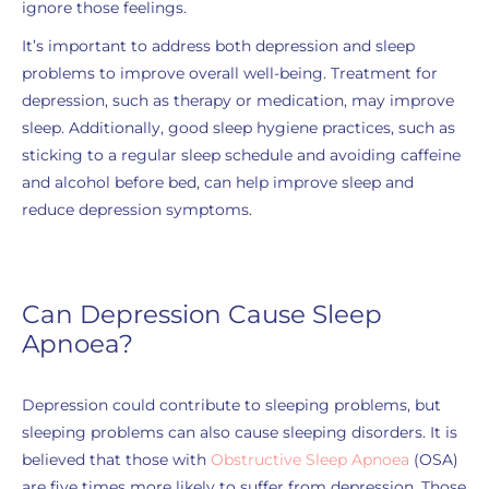
ignore those feelings.
It’s important to address both depression and sleep
problems to improve overall well-being. Treatment for
depression, such as therapy or medication, may improve
sleep. Additionally, good sleep hygiene practices, such as
sticking to a regular sleep schedule and avoiding caffeine
and alcohol before bed, can help improve sleep and
reduce depression symptoms.
Can Depression Cause Sleep
Apnoea?
Depression could contribute to sleeping problems, but
sleeping problems can also cause sleeping disorders. It is
believed that those with
Obstructive Sleep Apnoea
(OSA)
are five times more likely to suffer from depression. Those