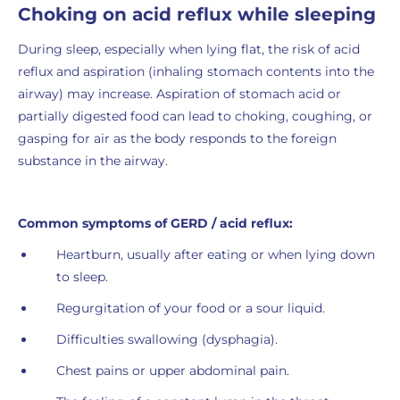
Choking on acid reflux while sleeping
During sleep, especially when lying flat, the risk of acid
reflux and aspiration (inhaling stomach contents into the
airway) may increase. Aspiration of stomach acid or
partially digested food can lead to choking, coughing, or
gasping for air as the body responds to the foreign
substance in the airway.
Common symptoms of GERD / acid reflux:
Heartburn, usually after eating or when lying down
to sleep.
Regurgitation of your food or a sour liquid.
Difficulties swallowing (dysphagia).
Chest pains or upper abdominal pain.