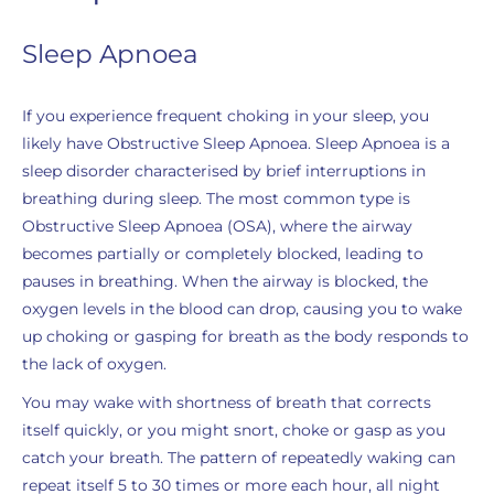
Sleep Apnoea
If you experience frequent choking in your sleep, you
likely have Obstructive Sleep Apnoea. Sleep Apnoea is a
sleep disorder characterised by brief interruptions in
breathing during sleep. The most common type is
Obstructive Sleep Apnoea (OSA), where the airway
becomes partially or completely blocked, leading to
pauses in breathing. When the airway is blocked, the
oxygen levels in the blood can drop, causing you to wake
up choking or gasping for breath as the body responds to
the lack of oxygen.
You may wake with shortness of breath that corrects
itself quickly, or you might snort, choke or gasp as you
catch your breath. The pattern of repeatedly waking can
repeat itself 5 to 30 times or more each hour, all night