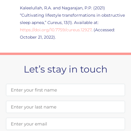
Kaleelullah, R.A. and Nagarajan, P.P. (2021)
“Cultivating lifestyle transformations in obstructive
sleep apnea,”
Cureus
, 13(1). Available at:
https://doi.org/10.7759/cureus.12927
. (Accessed:
October 21, 2022).
Let’s stay in touch
First Name
Last Name
Email Address