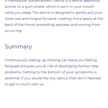
A Mandibular Advancement Device is a dental appliance,
similar to a gum shield, which is worn in your mouth
while you sleep. The device is designed to gently pull your
lower jaw and tongue forward, creating more space at the
back of the throat preventing apnoeas and snoring from
occurring.
Summary
Continuously waking up choking can leave you feeling
fatigued and puts you at risk of developing further help
problems. Getting to the bottom of your symptoms is
essential; if you would like any advice, then don’t hesitate
to get in touch with us.