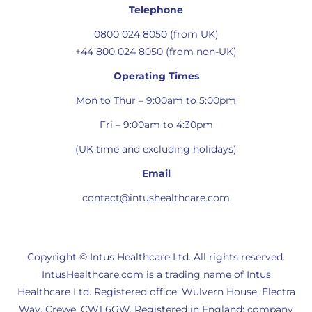
Telephone
0800 024 8050 (from UK)
+44 800 024 8050 (from non-UK)
Operating Times
Mon to Thur – 9:00am to 5:00pm
Fri – 9:00am to 4:30pm
(UK time and excluding holidays)
Email
contact@intushealthcare.com
Copyright © Intus Healthcare Ltd. All rights reserved.
IntusHealthcare.com is a trading name of Intus
Healthcare Ltd. Registered office: Wulvern House, Electra
Way, Crewe, CW1 6GW. Registered in England: company