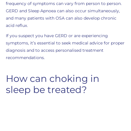
frequency of symptoms can vary from person to person.
GERD and Sleep Apnoea can also occur simultaneously,
and many patients with OSA can also develop chronic
acid reflux.
If you suspect you have GERD or are experiencing
symptoms, it’s essential to seek medical advice for proper
diagnosis and to access personalised treatment
recommendations.
How can choking in
sleep be treated?