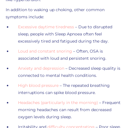
In addition to waking up choking, other common
symptoms include:
Excessive daytime tiredness
– Due to disrupted
sleep, people with Sleep Apnoea often feel
excessively tired and fatigued during the day.
Loud and constant snoring
– Often, OSA is
associated with loud and persistent snoring.
Anxiety and depression
– Decreased sleep quality is
connected to mental health conditions.
High blood pressure
– The repeated breathing
interruptions can spike blood pressure.
Headaches (particularly in the morning)
– Frequent
morning headaches can result from decreased
oxygen levels during sleep.
Irritability and
difficulty concentrating
– Poor sleep