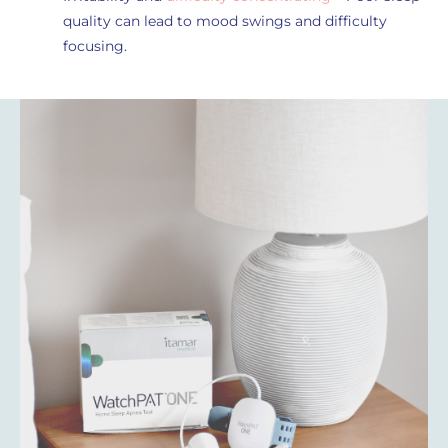
quality can lead to mood swings and difficulty
focusing.