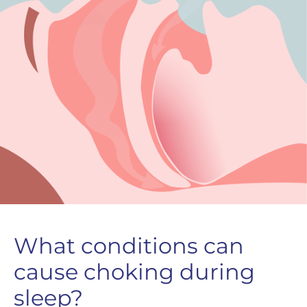
What conditions can
cause choking during
sleep?