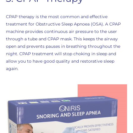
CPAP therapy is the most common and effective
treatment for Obstructive Sleep Apnoea (OSA). A CPAP
machine provides continuous air pressure to the user
through a tube and CPAP mask. This keeps the airway
open and prevents pauses in breathing throughout the
night. CPAP treatment will stop choking in sleep and
allow you to have good quality and restorative sleep
again.