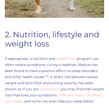
2. Nutrition, lifestyle and
weight loss
If appropriate, a nutrition and
weight-loss
program can
often relieve symptoms. Living a healthier lifestyle has
been found to have a positive effect on sleep disorders
(4)
and other health issues
. A direct link between excess
weight and both OSA and snoring severity has been
shown, so if you are
overweight
, you may find that weight
loss improves your symptoms.
Different foods can affect
your sleep
, and some can even help you sleep better.