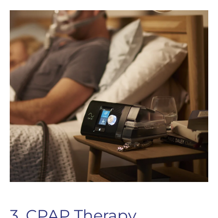
3. CPAP Therapy