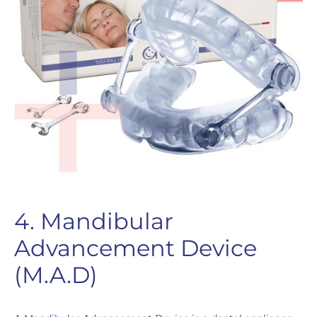
4. Mandibular
Advancement Device
(M.A.D)