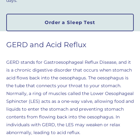
days.
Order a Sleep Test
GERD and Acid Reflux
GERD stands for Gastroesophageal Reflux Disease, and it
is a chronic digestive disorder that occurs when stomach
acid flows back into the oesophagus. The oesophagus is
the tube that connects your throat to your stomach.
Normally, a ring of muscles called the Lower Oesophageal
Sphincter (LES) acts as a one-way valve, allowing food and
liquids to enter the stomach and preventing stomach
contents from flowing back into the oesophagus. In
individuals with GERD, the LES may weaken or relax
abnormally, leading to acid reflux.