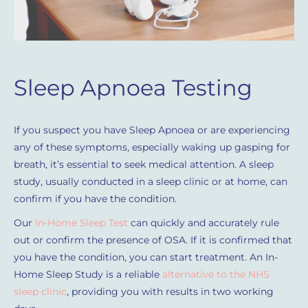
Sleep Apnoea Testing
If you suspect you have Sleep Apnoea or are experiencing
any of these symptoms, especially waking up gasping for
breath, it’s essential to seek medical attention. A sleep
study, usually conducted in a sleep clinic or at home, can
confirm if you have the condition.
Our
In-Home Sleep Test
can quickly and accurately rule
out or confirm the presence of OSA. If it is confirmed that
you have the condition, you can start treatment. An In-
Home Sleep Study is a reliable
alternative to the NHS
sleep clinic
, providing you with results in two working