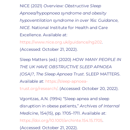
NICE (2021)
Overview: Obstructive Sleep
Apnoea/hypopnoea syndrome and obesity
hypoventilation syndrome in over 16s: Guidance
,
NICE
. National Institute for Health and Care
Excellence. Available at:
https://www.nice.org.uk/guidance/ng202
.
(Accessed: October 21, 2022).
Sleep Matters (ed.) (2020)
HOW MANY PEOPLE IN
THE UK HAVE OBSTRUCTIVE SLEEP APNOEA
(OSA)?
,
The Sleep Apnoea Trust
. SLEEP MATTERS.
Available at:
https://sleep-apnoea-
trust.org/research/
. (Accessed: October 20, 2022).
Vgontzas, A.N. (1994) “Sleep apnea and sleep
disruption in obese patients,”
Archives of Internal
Medicine
, 154(15), pp. 1705–1711. Available at:
https://doi.org/10.1001/archinte.154.15.1705
.
(Accessed: October 21, 2022).