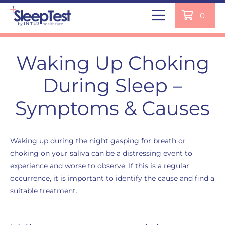
0
Waking Up Choking
During Sleep –
Symptoms & Causes
Waking up during the night gasping for breath or
choking on your saliva can be a distressing event to
experience and worse to observe. If this is a regular
occurrence, it is important to identify the cause and find a
suitable treatment.