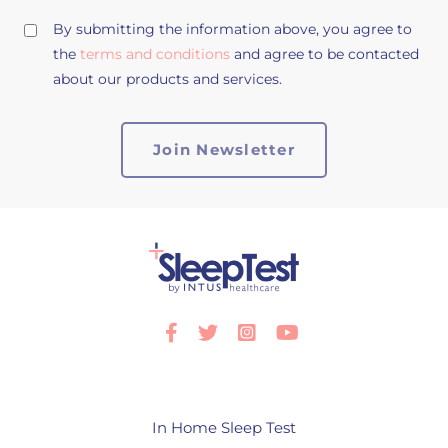
By submitting the information above, you agree to
the
terms and conditions
and agree to be contacted
about our products and services.
Facebook
Twitter
Instagram
Youtube
In Home Sleep Test