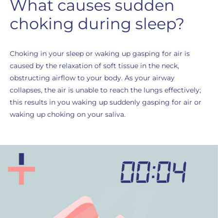
What causes sudden
choking during sleep?
Choking in your sleep or waking up gasping for air is
caused by the relaxation of soft tissue in the neck,
obstructing airflow to your body. As your airway
collapses, the air is unable to reach the lungs effectively;
this results in you waking up suddenly gasping for air or
waking up choking on your saliva.