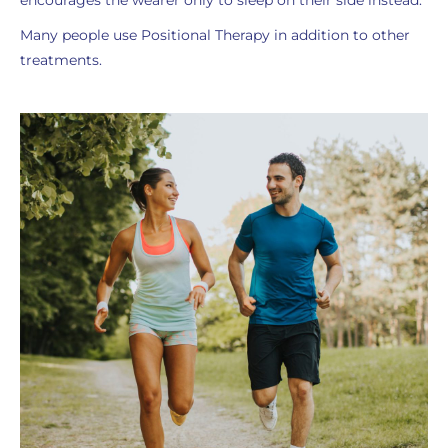
encourages the wearer only to sleep on their side instead.
Many people use Positional Therapy in addition to other
treatments.