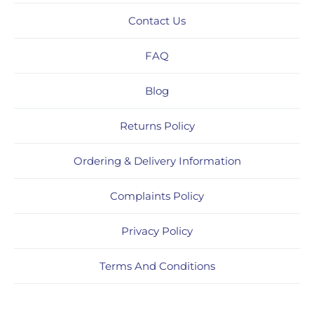
Contact Us
FAQ
Blog
Returns Policy
Ordering & Delivery Information
Complaints Policy
Privacy Policy
Terms And Conditions