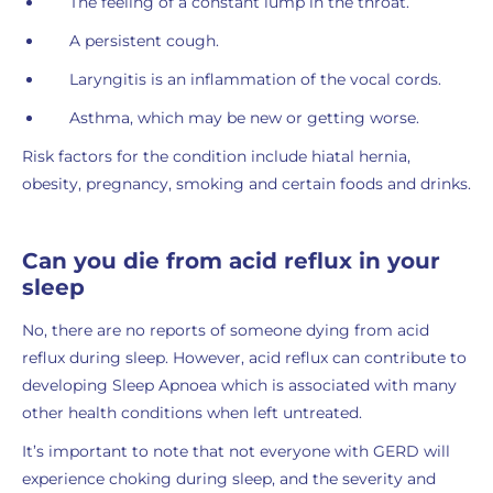
The feeling of a constant lump in the throat.
A persistent cough.
Laryngitis is an inflammation of the vocal cords.
Asthma, which may be new or getting worse.
Risk factors for the condition include hiatal hernia,
obesity, pregnancy, smoking and certain foods and drinks.
Can you die from acid reflux in your
sleep
No, there are no reports of someone dying from acid
reflux during sleep. However, acid reflux can contribute to
developing Sleep Apnoea which is associated with many
other health conditions when left untreated.
It’s important to note that not everyone with GERD will
experience choking during sleep, and the severity and