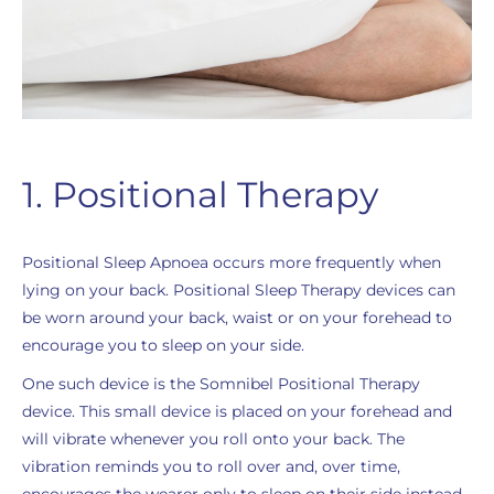
1. Positional Therapy
Positional Sleep Apnoea occurs more frequently when
lying on your back. Positional Sleep Therapy devices can
be worn around your back, waist or on your forehead to
encourage you to sleep on your side.
One such device is the Somnibel Positional Therapy
device. This small device is placed on your forehead and
will vibrate whenever you roll onto your back. The
vibration reminds you to roll over and, over time,