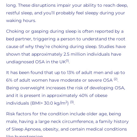
long. These disruptions impair your ability to reach deep,
restful sleep, and you’ll probably feel sleepy during your
waking hours.
Choking or gasping during sleep is often reported by a
bed partner, triggering a person to understand the root
cause of why they’re choking during sleep. Studies have
shown that approximately 2.5 million individuals have
(1)
undiagnosed OSA in the UK
.
It has been found that up to 13% of adult men and up to
(2)
6% of adult women have moderate or severe OSA
.
Being overweight increases the risk of developing OSA,
and it is present in approximately 40% of obese
2
(3)
individuals (BMI> 30.0 kg/m
)
.
Risk factors for the condition include older age, being
male, having a large neck circumference, a family history
of Sleep Apnoea, obesity, and certain medical conditions
like hypertension.