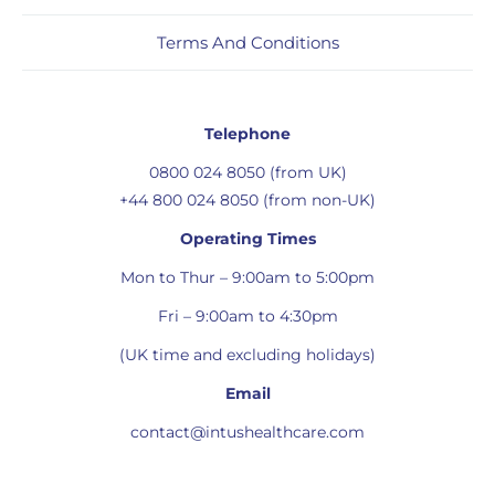
Terms And Conditions
Telephone
0800 024 8050 (from UK)
+44 800 024 8050 (from non-UK)
Operating Times
Mon to Thur – 9:00am to 5:00pm
Fri – 9:00am to 4:30pm
(UK time and excluding holidays)
Email
contact@intushealthcare.com