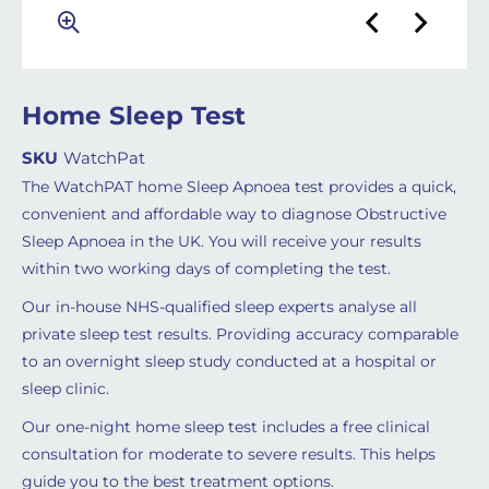
Home Sleep Test
SKU
WatchPat
The WatchPAT home Sleep Apnoea test provides a quick,
convenient and affordable way to diagnose Obstructive
Sleep Apnoea in the UK. You will receive your results
within two working days of completing the test.
Our in-house NHS-qualified sleep experts analyse all
private sleep test results. Providing accuracy comparable
to an overnight sleep study conducted at a hospital or
sleep clinic.
Our one-night home sleep test includes a free clinical
consultation for moderate to severe results. This helps
guide you to the best treatment options.