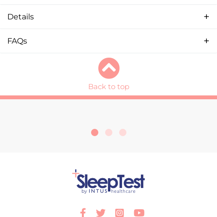
Details
FAQs
Back to top
Facebook
Twitter
Instagram
Youtube