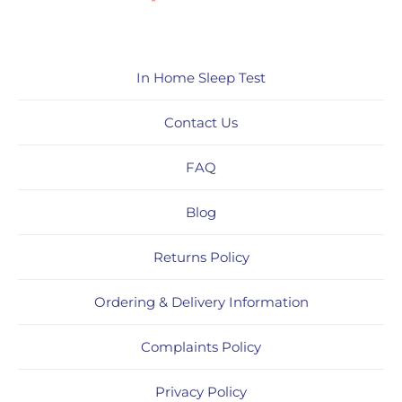
In Home Sleep Test
Contact Us
FAQ
Blog
Returns Policy
Ordering & Delivery Information
Complaints Policy
Privacy Policy