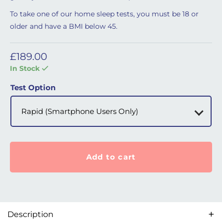
To take one of our home sleep tests, you must be 18 or
older and have a BMI below 45.
£
189.00
In Stock
Test Option
Add to cart
Description