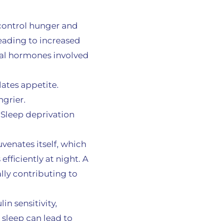
 control hunger and
eading to increased
ical hormones involved
lates appetite.
ngrier.
 Sleep deprivation
uvenates itself, which
fficiently at night. A
lly contributing to
in sensitivity,
sleep can lead to