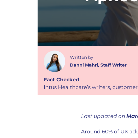
Written
by
Danni Mahri
,
Staff Writer
Fact Checked
Intus Healthcare’s writers, customer
Last updated on
Mar
Around 60% of UK adu