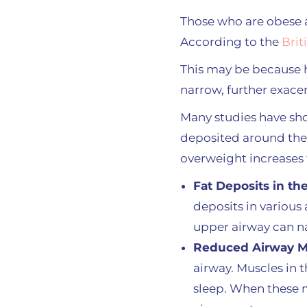
Those who are obese a
According to the
Brit
This may be because h
narrow, further exace
Many studies have sho
deposited around the
overweight increases 
Fat Deposits in th
deposits in various 
upper airway can na
Reduced Airway M
airway. Muscles in 
sleep. When these m