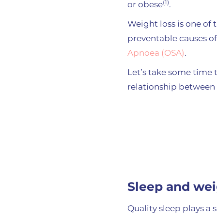
(1)
or obese
.
Weight loss is one o
preventable causes o
Apnoea (OSA)
.
Let’s take some time 
relationship between
Sleep and wei
Quality sleep plays a