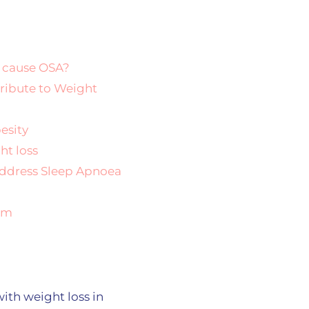
 cause OSA?
ribute to Weight
esity
ht loss
Address Sleep Apnoea
eam
ith weight loss in