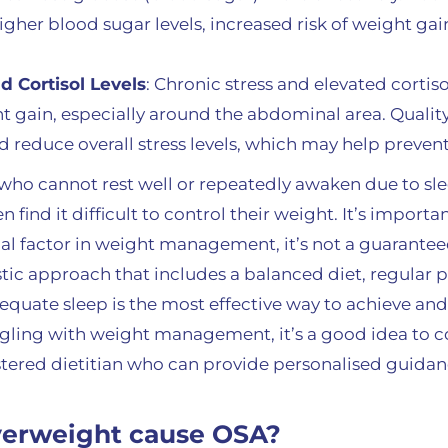
higher blood sugar levels, increased risk of weight gai
 Cortisol Levels
: Chronic stress and elevated cortiso
t gain, especially around the abdominal area. Quality
 reduce overall stress levels, which may help preven
 who cannot rest well or repeatedly awaken due to sle
 find it difficult to control their weight. It’s importa
ucial factor in weight management, it’s not a guarant
istic approach that includes a balanced diet, regular ph
uate sleep is the most effective way to achieve and
uggling with weight management, it’s a good idea to c
istered dietitian who can provide personalised guida
verweight cause OSA?