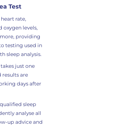
ea Test
heart rate,
d oxygen levels,
 more, providing
o testing used in
pth sleep analysis
.
 takes just one
 results are
orking days after
ualified sleep
ently analyse all
low-up advice and