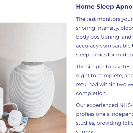
Home Sleep Apno
The test monitors your 
snoring intensity, bloo
body positioning, and
accuracy comparable t
sleep clinics for in-de
The simple-to-use test
night to complete, and
returned within two w
completion.
Our experienced NHS-q
professionals independ
studies
, providing fol
support.