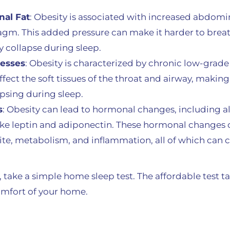
al Fat
: Obesity is associated with increased abdomin
agm. This added pressure can make it harder to breat
y collapse during sleep.
cesses
: Obesity is characterized by chronic low-grad
fect the soft tissues of the throat and airway, maki
apsing during sleep.
s
: Obesity can lead to hormonal changes, including alt
ke leptin and adiponectin. These hormonal changes c
ite, metabolism, and inflammation, all of which can 
 take a simple home sleep test. The affordable test ta
mfort of your home.