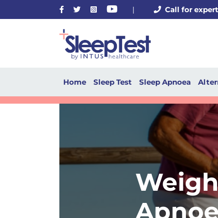
Facebook
Twitter
Instagram
Youtube
|
Call for exper
Home
Sleep Test
Sleep Apnoea
Alter
Weigh
Apnoe