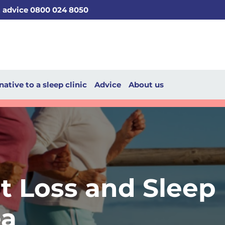
t advice 0800 024 8050
native to a sleep clinic
Advice
About us
t Loss and Sleep
a