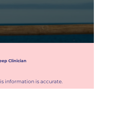
eep Clinician
is information is accurate.