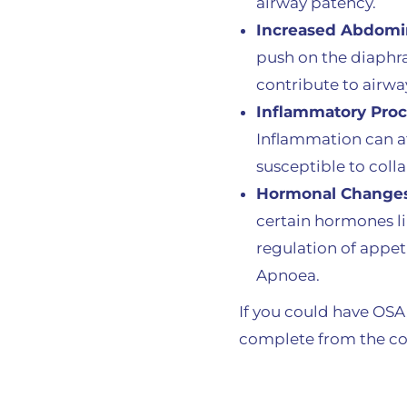
airway patency.
Increased Abdomin
push on the diaphr
contribute to airwa
Inflammatory Pro
Inflammation can af
susceptible to coll
Hormonal Change
certain hormones li
regulation of appet
Apnoea.
If you could have OSA,
complete from the co