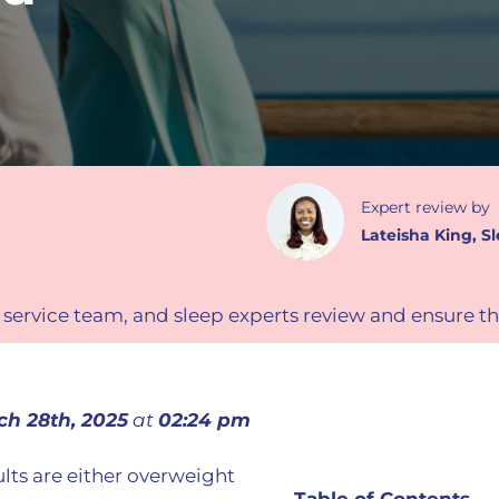
Expert review
by
Lateisha King
,
Sl
 service team, and sleep experts review and ensure th
ch 28th, 2025
at
02:24 pm
lts are either overweight