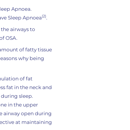
Sleep Apnoea.
(2)
have Sleep Apnoea
.
 the airways to
of OSA.
mount of fatty tissue
 reasons why being
ulation of fat
ss fat in the neck and
 during sleep.
one in the upper
the airway open during
ective at maintaining