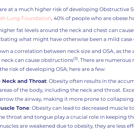
re at a much higher risk of developing Obstructive 
ish Lung Foundation
, 40% of people who are obese 
igher fat levels around the neck and chest can cause
rbating what might have otherwise been a mild case 
wn a correlation between neck size and OSA, as the a
(3)
 neck can cause obstructions
. There are numerous
the risk of developing OSA; here are a few:
e Neck and Throat
: Obesity often results in the accum
areas of the body, including the neck and throat. Exce
rrow the airway, making it more prone to collapsing
uscle Tone
: Obesity can lead to decreased muscle t
the throat and tongue play a crucial role in keeping 
uscles are weakened due to obesity, they are less eff