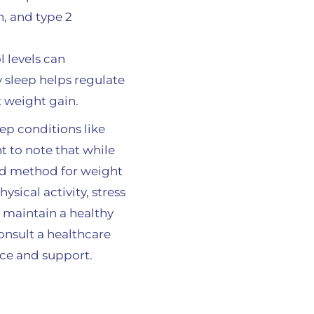
n, and type 2
l levels can
 sleep helps regulate
t weight gain.
ep conditions like
nt to note that while
eed method for weight
ysical activity, stress
 maintain a healthy
onsult a healthcare
nce and support.