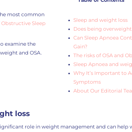
Table of Contents
f the most common
Sleep and weight loss
f
Obstructive Sleep
Does being overweight
Can Sleep Apnoea Cont
to examine the
Gain?
 weight and OSA.
The risks of OSA and Ob
Sleep Apnoea and weig
Why It’s Important to 
Symptoms
About Our Editorial T
ght loss
 significant role in weight management and can help w