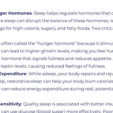
nger Hormones
: Sleep helps regulate hormones that
e sleep can disrupt the balance of these hormones, l
gs for high-calorie, sugary, and fatty foods. Two crit
is often called the “hunger hormone” because it stimu
can lead to higher ghrelin levels, making you feel hu
 a hormone that signals fullness and reduces appetite.
leptin levels, causing reduced feelings of fullness.
Expenditure
: While asleep, your body repairs and rej
p, restorative sleep can help your body burn calories e
ep can reduce energy expenditure during rest, potentia
ensitivity
: Quality sleep is associated with better insul
an use glucose (blood sugar) more effectively. Poor 