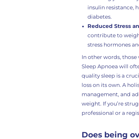
insulin resistance, 
diabetes.
Reduced Stress and
contribute to weigh
stress hormones and
In other words, those
Sleep Apnoea will often
quality sleep is a cr
loss on its own. A hol
management, and adeq
weight. If you’re str
professional or a reg
Does being o