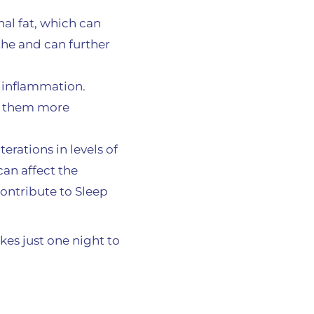
al fat, which can
he and can further
e inflammation.
ng them more
erations in levels of
an affect the
contribute to Sleep
kes just one night to