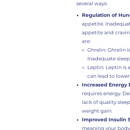
several ways:
Regulation of Hu
appetite. Inadequat
appetite and cravin
are:
Ghrelin: Ghrelin 
Inadequate sleep 
Leptin: Leptin is
can lead to lower 
Increased Energy 
requires energy. Dee
lack of quality sle
weight gain.
Improved Insulin S
meaning your body c