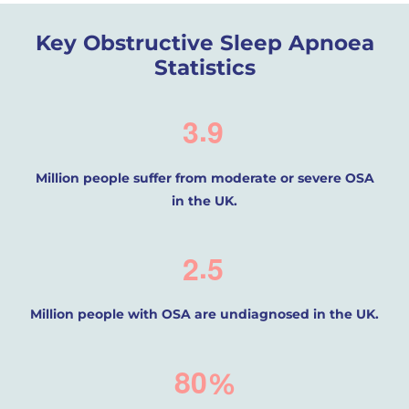
Key Obstructive Sleep Apnoea
Statistics
.
3
9
Million people suffer from moderate or severe OSA
in the UK.
.
2
5
Million people with OSA are undiagnosed in the UK.
8
0
%