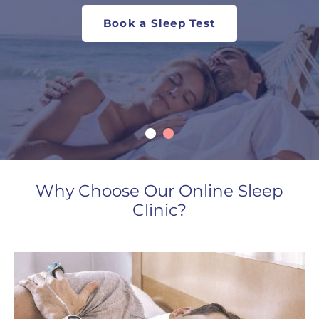
Book a Sleep Test
Book Now
Why Choose Our Online Sleep
Clinic?