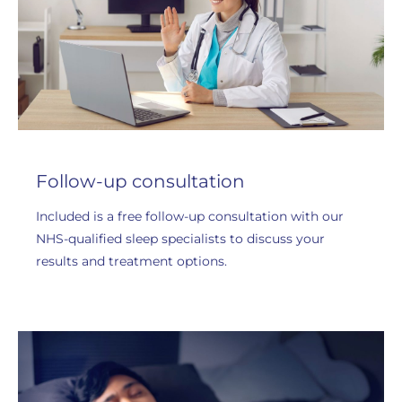
Follow-up consultation
Included is a free follow-up consultation with our
NHS-qualified sleep specialists to discuss your
results and treatment options.