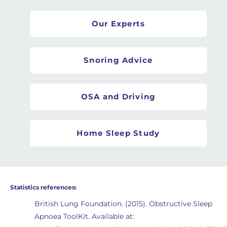
Our Experts
Snoring Advice
OSA and Driving
Home Sleep Study
Statistics references:
British Lung Foundation. (2015). Obstructive Sleep
Apnoea ToolKit. Available at: