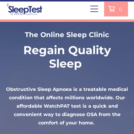
0
Are You Concerned You May
The Online Sleep Clinic
Have Sleep Apnoea?
Regain Quality
Home Sleep Test
Sleep
Get our simple WatchPAT Home Sleep Test; it
provides accuracy comparable to sleep studies
Obstructive Sleep Apnoea is a treatable medical
used in hospitals and sleep clinics. Each test is
condition that affects millions worldwide. Our
analysed by our NHS-trained sleep clinicians
affordable WatchPAT test is a quick and
remotely and results are with you within 2
convenient way to diagnose OSA from the
working days.
comfort of your home.