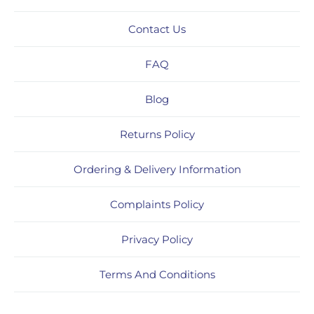
Contact Us
FAQ
Blog
Returns Policy
Ordering & Delivery Information
Complaints Policy
Privacy Policy
Terms And Conditions