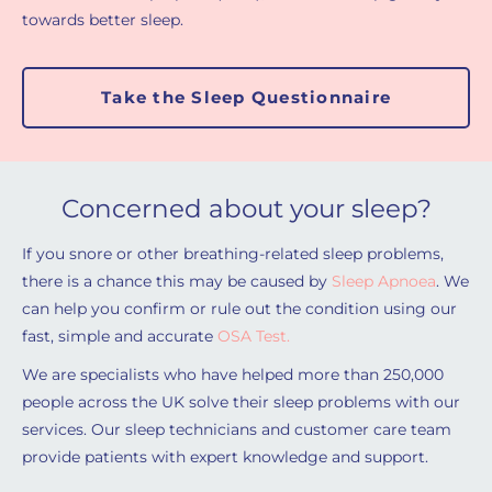
towards better sleep.
Take the Sleep Questionnaire
Concerned about your sleep?
If you snore or other breathing-related sleep problems,
there is a chance this may be caused by
Sleep Apnoea
. We
can help you confirm or rule out the condition using our
fast, simple and accurate
OSA Test.
We are specialists who have helped more than 250,000
people across the UK solve their sleep problems with our
services. Our sleep technicians and customer care team
provide patients with expert knowledge and support.