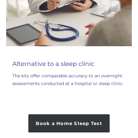
Alternative to a sleep clinic
The kits offer comparable accuracy to an overnight
assessments conducted at a hospital or sleep clinic.
Book a Home Sleep Test