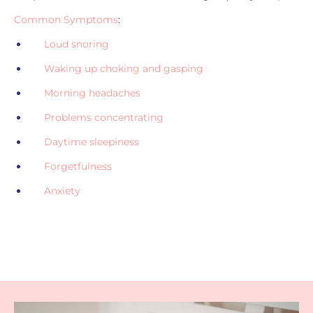
Common Symptoms
:
Loud snoring
Waking up choking and gasping
Morning headaches
Problems concentrating
Daytime sleepiness
Forgetfulness
Anxiety