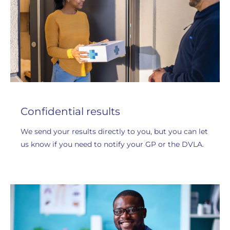
Confidential results
We send your results directly to you, but you can let
us know if you need to notify your GP or the DVLA.