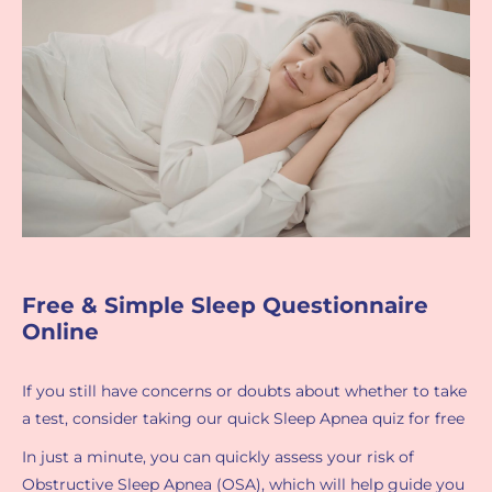
Free & Simple Sleep Questionnaire
Online
If you still have concerns or doubts about whether to take
a test, consider taking our quick Sleep Apnea quiz for free
In just a minute, you can quickly assess your risk of
Obstructive Sleep Apnea (OSA), which will help guide you