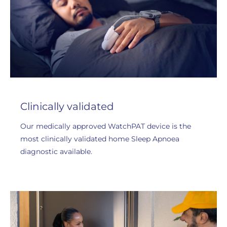
Clinically validated
Our medically approved WatchPAT device is the
most clinically validated home Sleep Apnoea
diagnostic available.