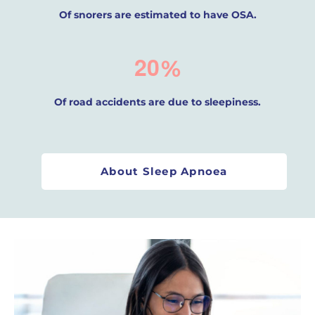
Of snorers are estimated to have OSA.
2
0
%
Of road accidents are due to sleepiness.
About Sleep Apnoea