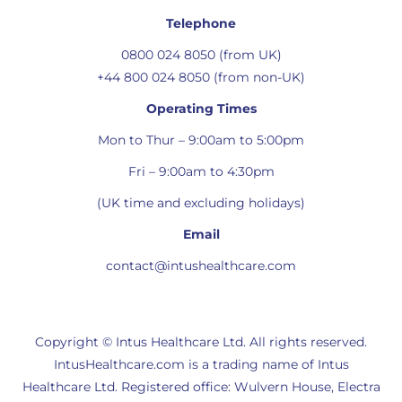
Telephone
0800 024 8050 (from UK)
+44 800 024 8050 (from non-UK)
Operating Times
Mon to Thur – 9:00am to 5:00pm
Fri – 9:00am to 4:30pm
(UK time and excluding holidays)
Email
contact@intushealthcare.com
Copyright © Intus Healthcare Ltd. All rights reserved.
IntusHealthcare.com is a trading name of Intus
Healthcare Ltd. Registered office: Wulvern House, Electra