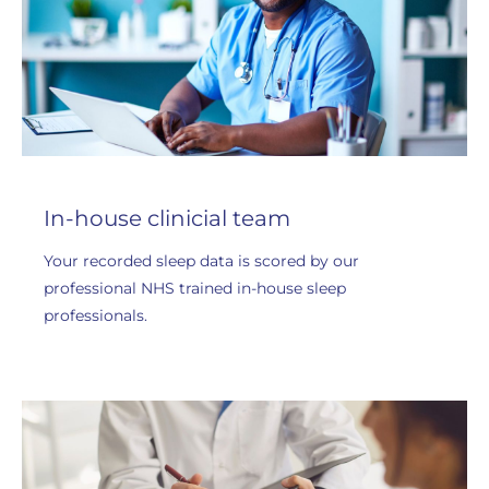
In-house clinicial team
Your recorded sleep data is scored by our
professional NHS trained in-house sleep
professionals.