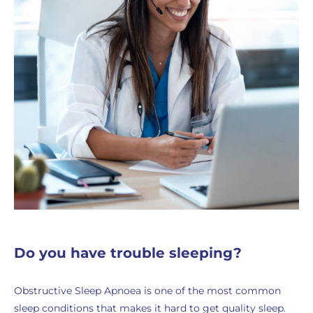
Do you have trouble sleeping?
Obstructive Sleep Apnoea is one of the most common
sleep conditions that makes it hard to get quality sleep.