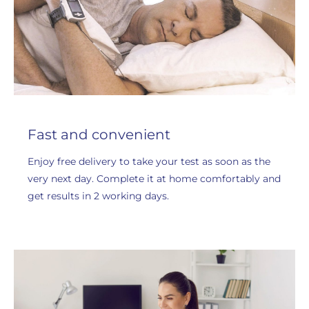
Fast and convenient
Enjoy free delivery to take your test as soon as the
very next day. Complete it at home comfortably and
get results in 2 working days.