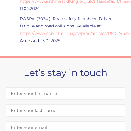
https://www.asthmaandlung.org.uk/sites/default/files
11.04.2024
ROSPA. (2024 ). Road safety factsheet: Driver
fatigue and road collisions. Available at:
https://www.ncbi.nlm.nih.gov/pmc/articles/PMC295275
Accessed: 15.01.2025.
Let’s stay in touch
First Name
Last Name
Email Address