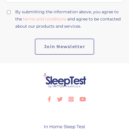
By submitting the information above, you agree to
the
terms and conditions
and agree to be contacted
about our products and services.
Facebook
Twitter
Instagram
Youtube
In Home Sleep Test