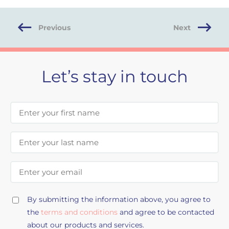
Previous
Next
Let’s stay in touch
First Name
Last Name
Email Address
By submitting the information above, you agree to
the
terms and conditions
and agree to be contacted
about our products and services.