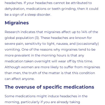
headaches. If your headaches cannot be attributed to
dehydration, medications or teeth grinding, then it could
be a sign of a sleep disorder.
Migraines
Research indicates that migraines affect up to 14% of the
global population (3). These headaches are known for
severe pain, sensitivity to light, nausea, and (occasionally)
vomiting. One of the reasons why migraines tend to be
more prevalent in the morning hours is that any
medication taken overnight will wear off by this time.
Although women are more likely to suffer from migraines
than men, the truth of the matter is that this condition
can affect anyone.
The overuse of specific medications
Some medications might induce headaches in the
morning, particularly if you are already taking