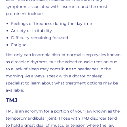
symptoms associated with insomnia, and the most
prominent include:
Feelings of tiredness during the daytime
Anxiety or irritability
Difficulty remaining focused
Fatigue
Not only can insomnia disrupt normal sleep cycles known
as circadian rhythms, but the added muscle tension due
to a lack of sleep may contribute to headaches in the
morning. As always, speak with a doctor or sleep
specialist to learn about what treatment options may be
available.
TMJ
TMJ is an acronym for a portion of your jaw known as the
temporomandibular joint. Those with TMJ disorder tend
to hold a great deal of muscular tension where the jaw