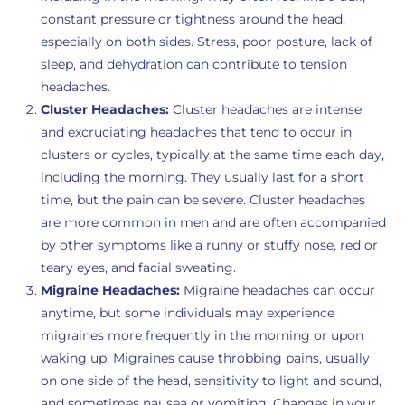
constant pressure or tightness around the head,
especially on both sides. Stress, poor posture, lack of
sleep, and dehydration can contribute to tension
headaches.
Cluster Headaches:
Cluster headaches are intense
and excruciating headaches that tend to occur in
clusters or cycles, typically at the same time each day,
including the morning. They usually last for a short
time, but the pain can be severe. Cluster headaches
are more common in men and are often accompanied
by other symptoms like a runny or stuffy nose, red or
teary eyes, and facial sweating.
Migraine Headaches:
Migraine headaches can occur
anytime, but some individuals may experience
migraines more frequently in the morning or upon
waking up. Migraines cause throbbing pains, usually
on one side of the head, sensitivity to light and sound,
and sometimes nausea or vomiting. Changes in your