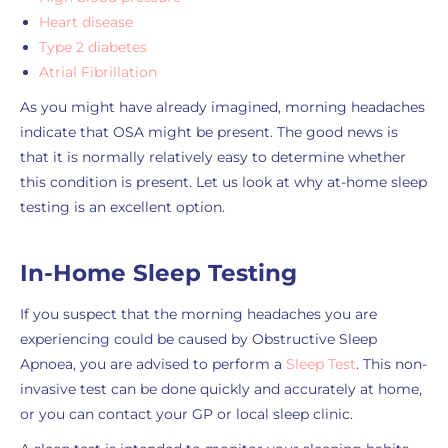
Heart disease
Type 2 diabetes
Atrial Fibrillation
As you might have already imagined, morning headaches
indicate that OSA might be present. The good news is
that it is normally relatively easy to determine whether
this condition is present. Let us look at why at-home sleep
testing is an excellent option.
In-Home Sleep Testing
If you suspect that the morning headaches you are
experiencing could be caused by Obstructive Sleep
Apnoea, you are advised to perform a
Sleep Test
. This non-
invasive test can be done quickly and accurately at home,
or you can contact your GP or local sleep clinic.