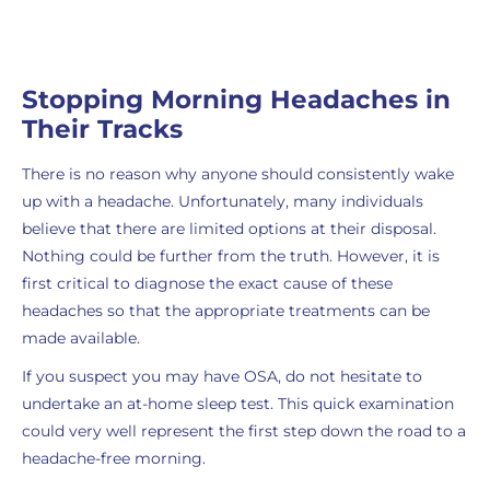
Stopping Morning Headaches in
Their Tracks
There is no reason why anyone should consistently wake
up with a headache. Unfortunately, many individuals
believe that there are limited options at their disposal.
Nothing could be further from the truth. However, it is
first critical to diagnose the exact cause of these
headaches so that the appropriate treatments can be
made available.
If you suspect you may have OSA, do not hesitate to
undertake an at-home sleep test. This quick examination
could very well represent the first step down the road to a
headache-free morning.