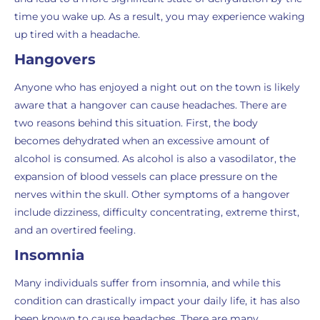
time you wake up. As a result, you may experience waking
up tired with a headache.
Hangovers
Anyone who has enjoyed a night out on the town is likely
aware that a hangover can cause headaches. There are
two reasons behind this situation. First, the body
becomes dehydrated when an excessive amount of
alcohol is consumed. As alcohol is also a vasodilator, the
expansion of blood vessels can place pressure on the
nerves within the skull. Other symptoms of a hangover
include dizziness, difficulty concentrating, extreme thirst,
and an overtired feeling.
Insomnia
Many individuals suffer from insomnia, and while this
condition can drastically impact your daily life, it has also
been known to cause headaches. There are many