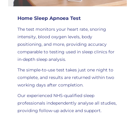
Home Sleep Apnoea Test
The test monitors your heart rate, snoring
intensity, blood oxygen levels, body
positioning, and more, providing accuracy
comparable to testing used in sleep clinics for
in-depth sleep analysis
.
The simple-to-use test takes just one night to
complete, and results are returned within two
working days after completion.
Our experienced NHS-qualified sleep
professionals independently analyse all studies
,
providing follow-up advice and support.
Order Now