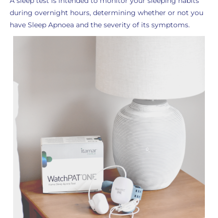
A sleep test is intended to monitor your sleeping habits
during overnight hours, determining whether or not you
have Sleep Apnoea and the severity of its symptoms.