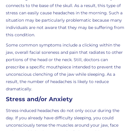
connects to the base of the skull. As a result, this type of
stress can easily cause headaches in the morning. Such a
situation may be particularly problematic because many
individuals are not aware that they may be suffering from
this condition.
Some common symptoms include a clicking within the
jaw, overall facial soreness and pain that radiates to other
portions of the head or the neck. Still, doctors can
prescribe a specific mouthpiece intended to prevent the
unconscious clenching of the jaw while sleeping. As a
result, the number of headaches is likely to reduce
dramatically.
Stress and/or Anxiety
Stress-induced headaches do not only occur during the
day. If you already have difficulty sleeping, you could
unconsciously tense the muscles around your jaw, face