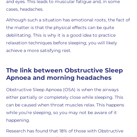
and eyes. This leads to muscular fatigue and, in some
cases, headaches.
Although such a situation has emotional roots, the fact of
the matter is that the physical effects can be quite
debilitating. This is why it is a good idea to practice
relaxation techniques before sleeping; you will likely
achieve a more satisfying rest.
The link between Obstructive Sleep
Apnoea and morning headaches
Obstructive Sleep Apnoea (OSA) is when the airways
either partially or completely close while sleeping. This
can be caused when throat muscles relax. This happens
while you’re sleeping, so you may not be aware of it
happening.
Research has found that 18% of those with Obstructive