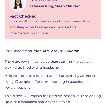
Expert review
by
Lateisha King
,
Sleep Clinician
Fact Checked
Intus Healthcare’s writers, customer service team,
and sleep experts review and ensure this
information is accurate.
Last updated on
June 4th, 2026
at
10:42 am
There are few things worse than starting the day by
waking up tired with a headache.
Believe it or not, it is estimated that as many as one in
every 13 people suffer from morning headaches on a
(1)
regular basis
.
This article will explain the possible reason you are waking
up with a headache and ways to solve it.