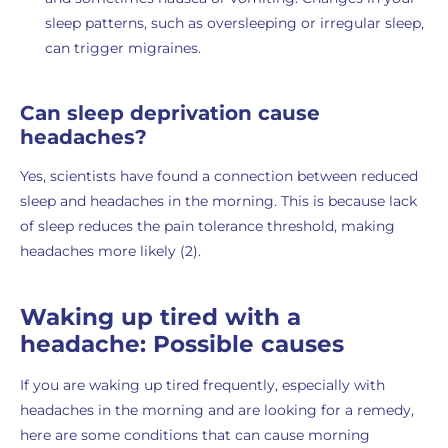
sleep patterns, such as oversleeping or irregular sleep,
can trigger migraines.
Can sleep deprivation cause
headaches?
Yes, scientists have found a connection between reduced
sleep and headaches in the morning. This is because lack
of sleep reduces the pain tolerance threshold, making
headaches more likely (2).
Waking up tired with a
headache: Possible causes
If you are waking up tired frequently, especially with
headaches in the morning and are looking for a remedy,
here are some conditions that can cause morning