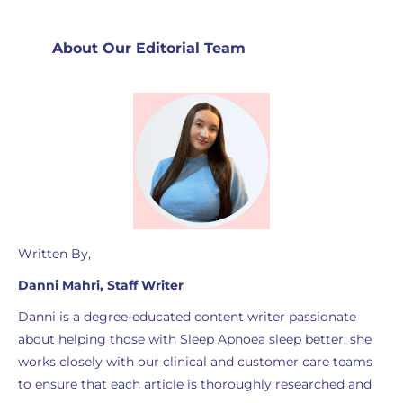
About Our Editorial Team
Written By,
Danni Mahri, Staff Writer
Danni is a degree-educated content writer passionate
about helping those with Sleep Apnoea sleep better; she
works closely with our clinical and customer care teams
to ensure that each article is thoroughly researched and