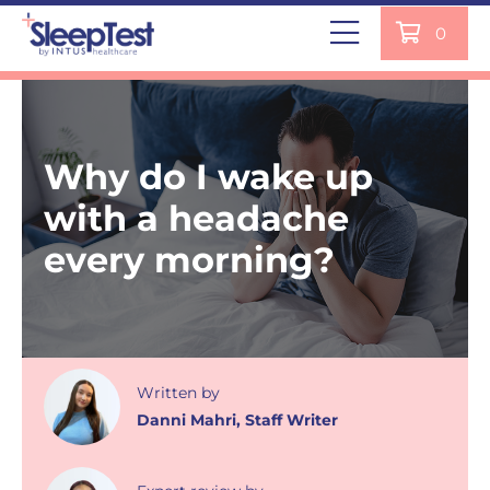
0
Why do I wake up
with a headache
every morning?
Written
by
Danni Mahri
,
Staff Writer