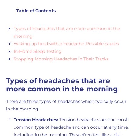
Table of Contents
Types of headaches that are more common in the
morning
Waking up tired with a headache: Possible causes
In-Home Sleep Testing
Stopping Morning Headaches in Their Tracks
Types of headaches that are
more common in the morning
There are three types of headaches which typically occur
in the morning.
Tension Headaches:
Tension headaches are the most
common type of headache and can occur at any time,
including in the morning. They often feel like a dull,