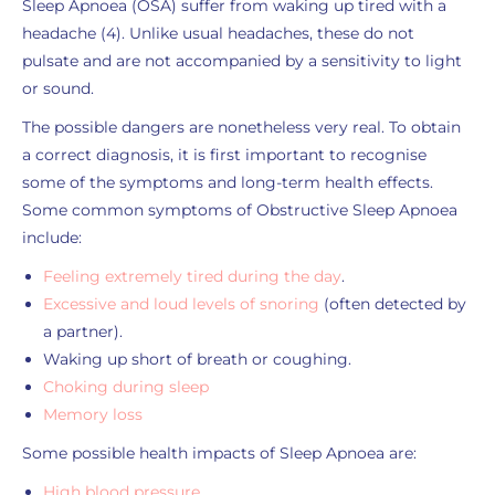
Sleep Apnoea (OSA) suffer from waking up tired with a
headache (4). Unlike usual headaches, these do not
pulsate and are not accompanied by a sensitivity to light
or sound.
The possible dangers are nonetheless very real. To obtain
a correct diagnosis, it is first important to recognise
some of the symptoms and long-term health effects.
Some common symptoms of Obstructive Sleep Apnoea
include:
Feeling extremely tired during the day
.
Excessive and loud levels of snoring
(often detected by
a partner).
Waking up short of breath or coughing.
Choking during sleep
Memory loss
Some possible health impacts of Sleep Apnoea are:
High blood pressure