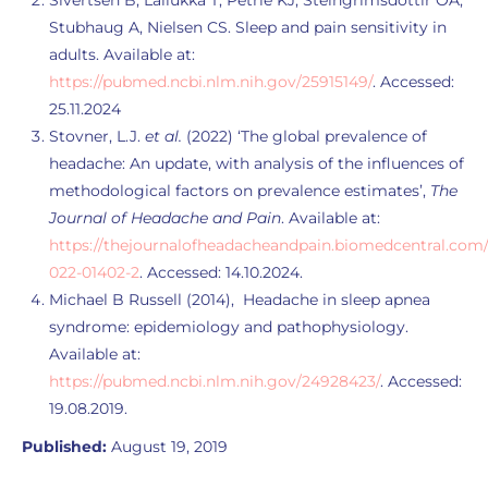
Sivertsen B, Lallukka T, Petrie KJ, Steingrímsdóttir ÓA,
Stubhaug A, Nielsen CS. Sleep and pain sensitivity in
adults. Available at:
https://pubmed.ncbi.nlm.nih.gov/25915149/
. Accessed:
25.11.2024
Stovner, L.J.
et al.
(2022) ‘The global prevalence of
headache: An update, with analysis of the influences of
methodological factors on prevalence estimates’,
The
Journal of Headache and Pain
. Available at:
https://thejournalofheadacheandpain.biomedcentral.com/ar
022-01402-2
. Accessed: 14.10.2024.
Michael B Russell (2014), Headache in sleep apnea
syndrome: epidemiology and pathophysiology.
Available at:
https://pubmed.ncbi.nlm.nih.gov/24928423/
. Accessed:
19.08.2019.
Published:
August 19, 2019