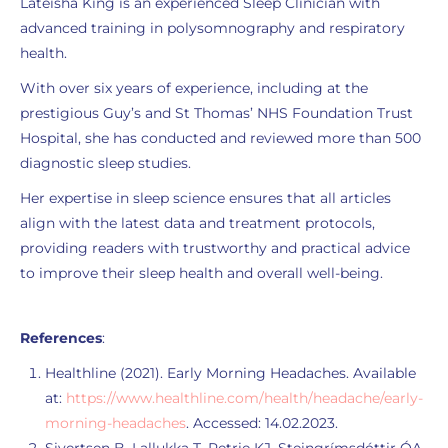
Lateisha King is an experienced Sleep Clinician with
advanced training in polysomnography and respiratory
health.
With over six years of experience, including at the
prestigious Guy’s and St Thomas’ NHS Foundation Trust
Hospital, she has conducted and reviewed more than 500
diagnostic sleep studies.
Her expertise in sleep science ensures that all articles
align with the latest data and treatment protocols,
providing readers with trustworthy and practical advice
to improve their sleep health and overall well-being.
References
:
Healthline (2021). Early Morning Headaches. Available
at:
https://www.healthline.com/health/headache/early-
morning-headaches
. Accessed: 14.02.2023.