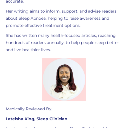
accurate.
Her writing aims to inform, support, and advise readers
about Sleep Apnoea, helping to raise awareness and
promote effective treatment options.
She has written many health-focused articles, reaching
hundreds of readers annually, to help people sleep better
and live healthier lives.
Medically Reviewed By,
Lateisha King, Sleep Clinician