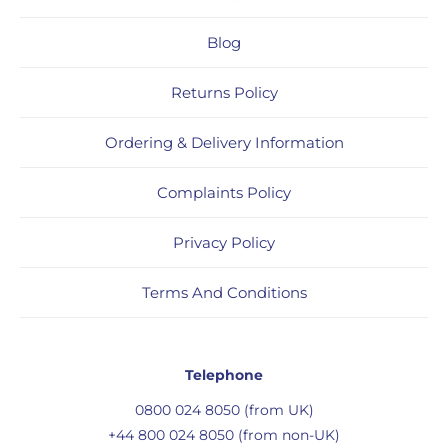
Blog
Returns Policy
Ordering & Delivery Information
Complaints Policy
Privacy Policy
Terms And Conditions
Telephone
0800 024 8050 (from UK)
+44 800 024 8050 (from non-UK)