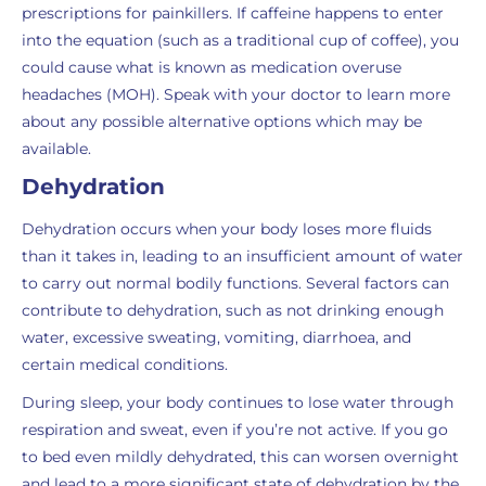
prescriptions for painkillers. If caffeine happens to enter
into the equation (such as a traditional cup of coffee), you
could cause what is known as medication overuse
headaches (MOH). Speak with your doctor to learn more
about any possible alternative options which may be
available.
Dehydration
Dehydration occurs when your body loses more fluids
than it takes in, leading to an insufficient amount of water
to carry out normal bodily functions. Several factors can
contribute to dehydration, such as not drinking enough
water, excessive sweating, vomiting, diarrhoea, and
certain medical conditions.
During sleep, your body continues to lose water through
respiration and sweat, even if you’re not active. If you go
to bed even mildly dehydrated, this can worsen overnight
and lead to a more significant state of dehydration by the