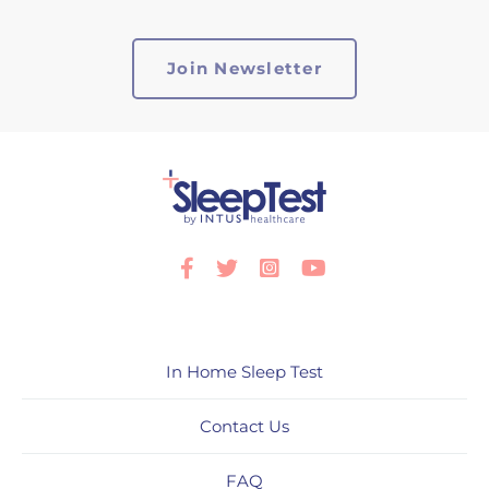
Facebook
Twitter
Instagram
Youtube
In Home Sleep Test
Contact Us
FAQ