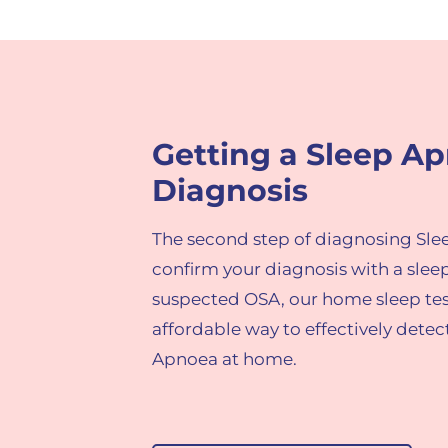
Getting a Sleep A
Diagnosis​
The second step of diagnosing Sle
confirm your diagnos
is with a slee
suspected OSA, o
ur home sleep tes
affordable way to effectively dete
Apnoea at home
.