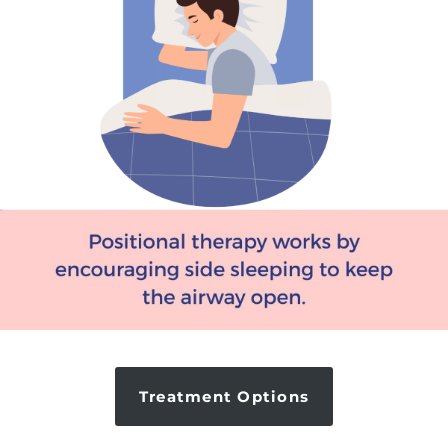
Treatment Options