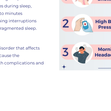
s during sleep,
 to minutes
ing interruptions
 fragmented sleep.
sorder that affects
 cause the
th complications and