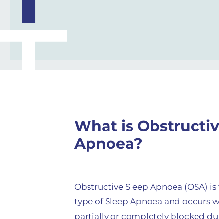
What is Obstructiv
Apnoea?
Obstructive Sleep Apnoea (OSA) i
type of Sleep Apnoea and occurs w
partially or completely blocked dur