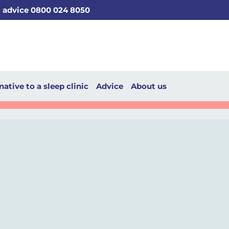
t advice 0800 024 8050
native to a sleep clinic
Advice
About us