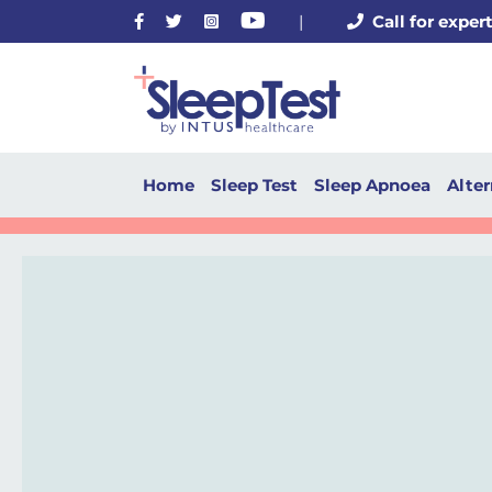
Facebook
Twitter
Instagram
Youtube
|
Call for exper
Home
Sleep Test
Sleep Apnoea
Alter