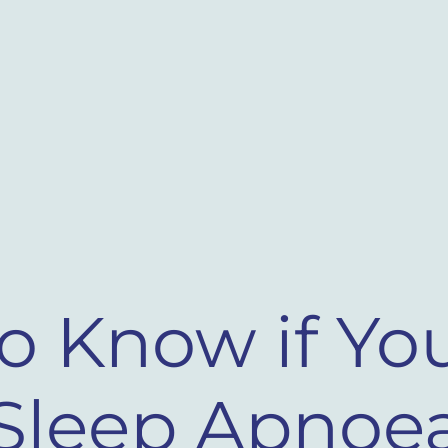
o Know if Yo
Sleep Apnoea