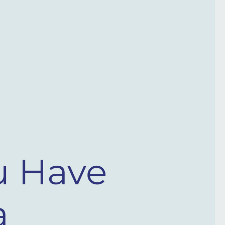
u Have
​