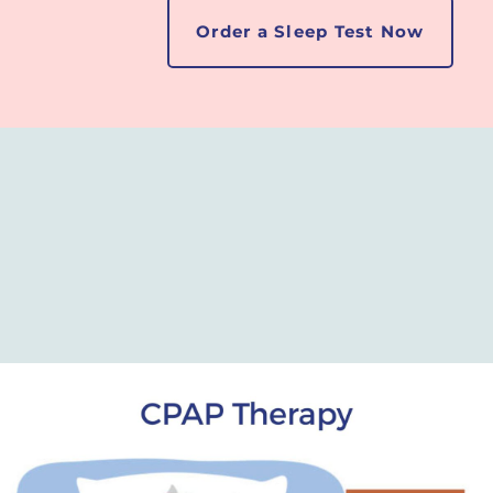
Order a Sleep Test Now