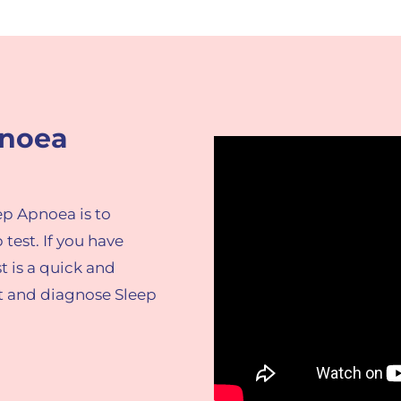
pnoea
ep Apnoea is to
p
test.
​If you have
t is a quick and
ct and diagnose Sleep