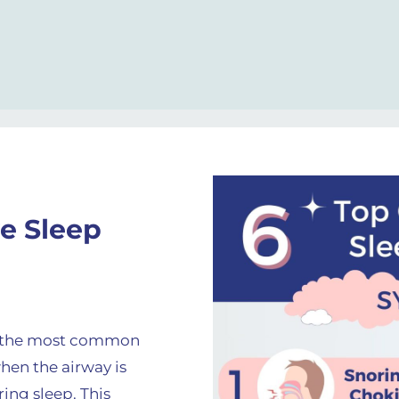
e Sleep
s the most common
hen the airway is
ing sleep. This