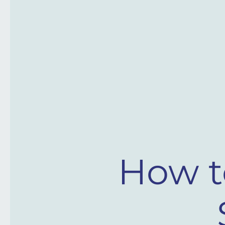
How t