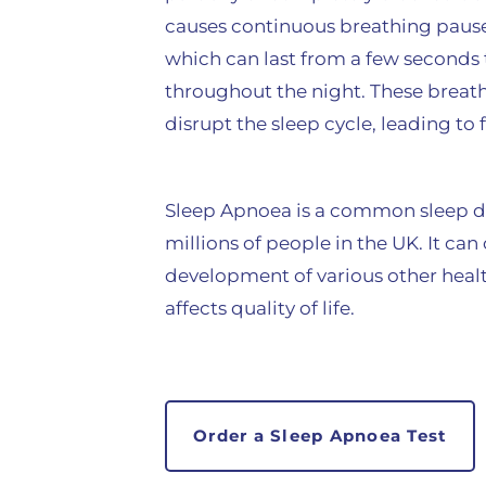
causes continuous breathing pause
which can last from a few seconds
throughout the night. These breath
disrupt the sleep cycle, leading to
Sleep Apnoea is a common sleep di
millions of people in the UK. It can
development of various other heal
affects quality of life.
Order a Sleep Apnoea Test