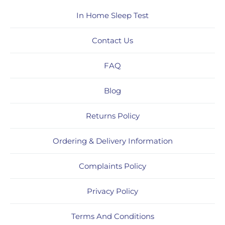
In Home Sleep Test
Contact Us
FAQ
Blog
Returns Policy
Ordering & Delivery Information
Complaints Policy
Privacy Policy
Terms And Conditions