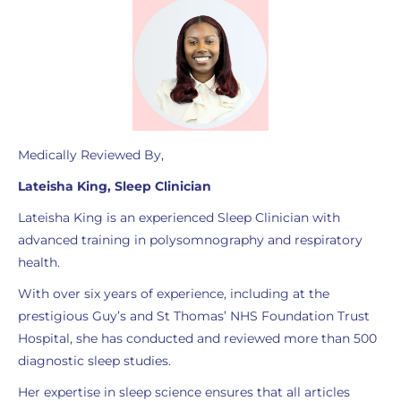
Medically Reviewed By,
Lateisha King, Sleep Clinician
Lateisha King is an experienced Sleep Clinician with
advanced training in polysomnography and respiratory
health.
With over six years of experience, including at the
prestigious Guy’s and St Thomas’ NHS Foundation Trust
Hospital, she has conducted and reviewed more than 500
diagnostic sleep studies.
Her expertise in sleep science ensures that all articles