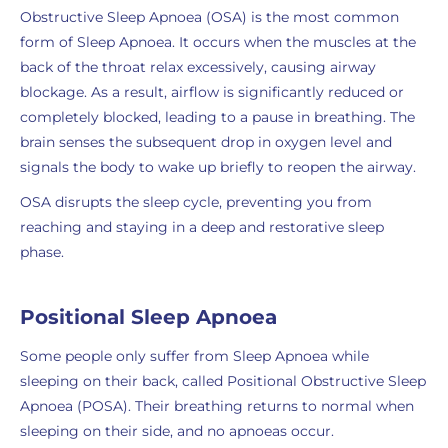
Obstructive Sleep Apnoea (OSA) is the most common
form of Sleep Apnoea. It occurs when the muscles at the
back of the throat relax excessively, causing airway
blockage. As a result, airflow is significantly reduced or
completely blocked, leading to a pause in breathing. The
brain senses the subsequent drop in oxygen level and
signals the body to wake up briefly to reopen the airway.
OSA disrupts the sleep cycle, preventing you from
reaching and staying in a deep and restorative sleep
phase.
Positional Sleep Apnoea
Some people only suffer from Sleep Apnoea while
sleeping on their back, called Positional Obstructive Sleep
Apnoea (POSA). Their breathing returns to normal when
sleeping on their side, and no apnoeas occur.