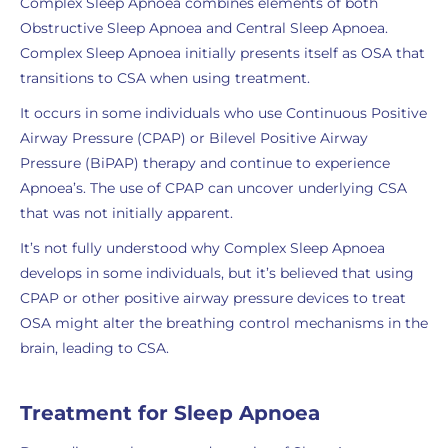
Complex Sleep Apnoea combines elements of both
Obstructive Sleep Apnoea and Central Sleep Apnoea.
Complex Sleep Apnoea initially presents itself as OSA that
transitions to CSA when using treatment.
It occurs in some individuals who use Continuous Positive
Airway Pressure (CPAP) or Bilevel Positive Airway
Pressure (BiPAP) therapy and continue to experience
Apnoea’s. The use of CPAP can uncover underlying CSA
that was not initially apparent.
It’s not fully understood why Complex Sleep Apnoea
develops in some individuals, but it’s believed that using
CPAP or other positive airway pressure devices to treat
OSA might alter the breathing control mechanisms in the
brain, leading to CSA.
Treatment for Sleep Apnoea