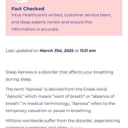
Fact Checked
Intus Healthcare’s writers, customer service team,
and sleep experts review and ensure this
information is accurate.
Last updated on
March 31st, 2025
at
11:21 am
Sleep Apnoea is a disorder that affects your breathing
during sleep.
The term “Apnoea” is derived from the Greek word
“
Apnoia
,” which means “want of breath” or “absence of
breath.” In medical terminology, “Apnoea” refers to the
temporary cessation or pause in breathing.
Millions worldwide suffer from the disorder, experiencing
common symptoms including
chronic