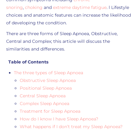
snoring
,
choking
and
extreme daytime fatigue
. l Lifestyle
choices and anatomic features can increase the likelihood
of developing the condition.
There are three forms of Sleep Apnoea, Obstructive,
Central and Complex; this article will discuss the
similarities and differences.
Table of Contents
The three types of Sleep Apnoea
Obstructive Sleep Apnoea
Positional Sleep Apnoea
Central Sleep Apnoea
Complex Sleep Apnoea
Treatment for Sleep Apnoea
How do I know I have Sleep Apnoea?
What happens if I don’t treat my Sleep Apnoea?