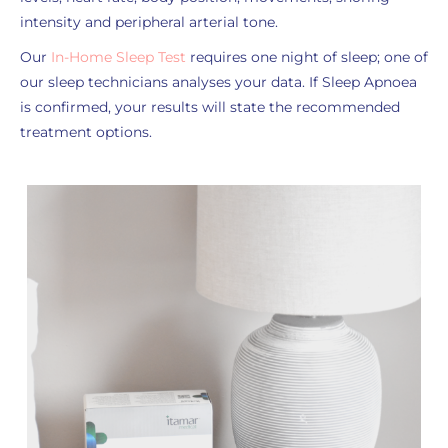
intensity and peripheral arterial tone.
Our
In-Home Sleep Test
requires one night of sleep; one of
our sleep technicians analyses your data. If Sleep Apnoea
is confirmed, your results will state the recommended
treatment options.