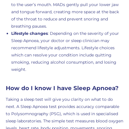
to the user’s mouth. MADs gently pull your lower jaw
and tongue forward, creating more space at the back
of the throat to reduce and prevent snoring and
breathing pauses.
Lifestyle changes
: Depending on the severity of your
Sleep Apnoea, your doctor or sleep clinician may
recommend lifestyle adjustments. Lifestyle choices
which can resolve your condition include quitting
smoking, reducing alcohol consumption, and losing
weight.
How do I know I have Sleep Apnoea?
Taking a sleep test will give you clarity on what to do
next. A Sleep Apnoea test provides accuracy comparable
to Polysomnography (PSG), which is used in specialised
sleep laboratories. The simple test measures blood oxygen
levels, heart rate, body position, movements, snoring