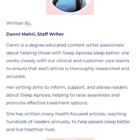
Written By,
Danni Mahri, Staff Writer
Danni is a degree-educated content writer passionate
about helping those with Sleep Apnoea sleep better; she
works closely with our clinical and customer care teams
to ensure that each article is thoroughly researched and
accurate.
Her writing aims to inform, support, and advise readers
about Sleep Apnoea, helping to raise awareness and
promote effective treatment options.
She has written many health-focused articles, reaching
hundreds of readers annually, to help people sleep better
and live healthier lives.