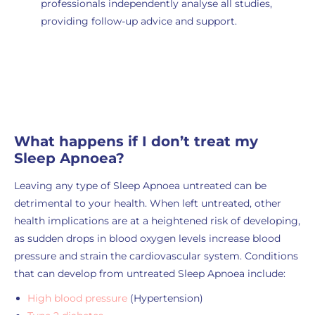
professionals independently analyse all studies
,
providing follow-up advice and support.
Order Now
What happens if I don’t treat my
Sleep Apnoea?
Leaving any type of Sleep Apnoea untreated can be
detrimental to your health. When left untreated, other
health implications are at a heightened risk of developing,
as sudden drops in blood oxygen levels increase blood
pressure and strain the cardiovascular system. Conditions
that can develop from untreated Sleep Apnoea include:
High blood pressure
(Hypertension)