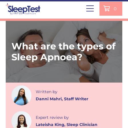
0
What are the types of
Sleep Apnoea?
Written
by
Danni Mahri
,
Staff Writer
Expert review
by
Lateisha King
,
Sleep Clinician