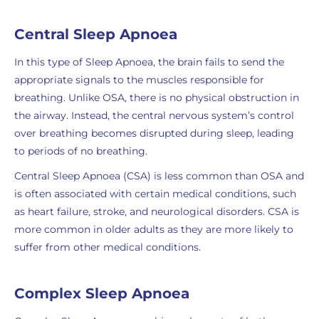
Central Sleep Apnoea
In this type of Sleep Apnoea, the brain fails to send the
appropriate signals to the muscles responsible for
breathing. Unlike OSA, there is no physical obstruction in
the airway. Instead, the central nervous system’s control
over breathing becomes disrupted during sleep, leading
to periods of no breathing.
Central Sleep Apnoea (CSA) is less common than OSA and
is often associated with certain medical conditions, such
as heart failure, stroke, and neurological disorders. CSA is
more common in older adults as they are more likely to
suffer from other medical conditions.
Complex Sleep Apnoea