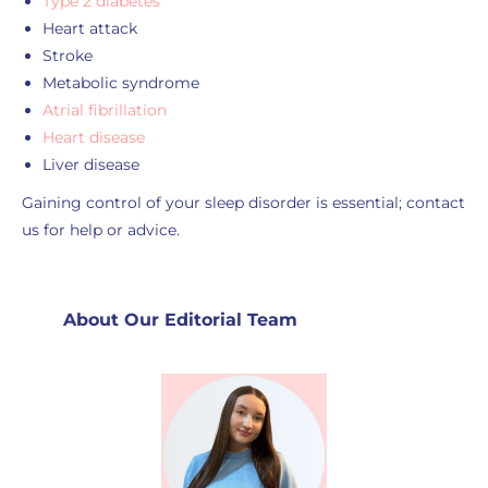
Type 2 diabetes
Heart attack
Stroke
Metabolic syndrome
Atrial fibrillation
Heart disease
Liver disease
Gaining control of your sleep disorder is essential; contact
us for help or advice.
About Our Editorial Team