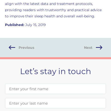
align with the latest data and treatment protocols,
providing readers with trustworthy and practical advice
to improve their sleep health and overall well-being.
Published:
July 15, 2019
Previous
Next
Let’s stay in touch
First Name
Last Name