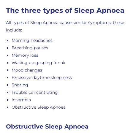
The three types of Sleep Apnoea
All types of Sleep Apnoea cause similar symptoms; these
include:
Morning headaches
Breathing pauses
Memory loss
Waking up gasping for air
Mood changes
Excessive daytime sleepiness
Snoring
Trouble concentrating
Insomnia
Obstructive Sleep Apnoea
Obstructive Sleep Apnoea