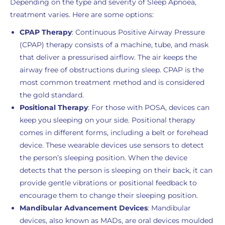
Depending on the type and severity of Sleep Apnoea,
treatment varies. Here are some options:
CPAP Therapy
: Continuous Positive Airway Pressure
(CPAP) therapy consists of a machine, tube, and mask
that deliver a pressurised airflow. The air keeps the
airway free of obstructions during sleep. CPAP is the
most common treatment method and is considered
the gold standard.
Positional Therapy
: For those with POSA, devices can
keep you sleeping on your side. Positional therapy
comes in different forms, including a belt or forehead
device. These wearable devices use sensors to detect
the person’s sleeping position. When the device
detects that the person is sleeping on their back, it can
provide gentle vibrations or positional feedback to
encourage them to change their sleeping position.
Mandibular Advancement Devices
: Mandibular
devices, also known as MADs, are oral devices moulded