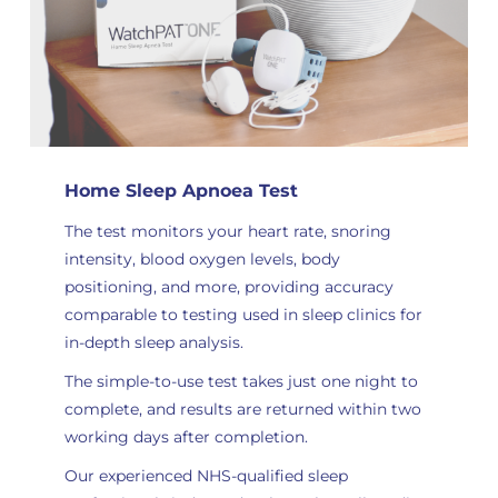
Home Sleep Apnoea Test
The test monitors your heart rate, snoring
intensity, blood oxygen levels, body
positioning, and more, providing accuracy
comparable to testing used in sleep clinics for
in-depth sleep analysis
.
The simple-to-use test takes just one night to
complete, and results are returned within two
working days after completion.
Our experienced NHS-qualified sleep