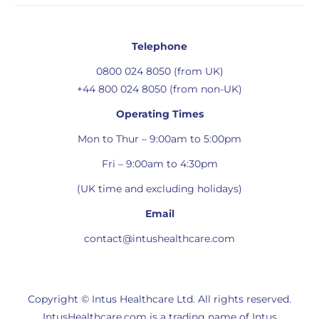
Telephone
0800 024 8050 (from UK)
+44 800 024 8050 (from non-UK)
Operating Times
Mon to Thur – 9:00am to 5:00pm
Fri – 9:00am to 4:30pm
(UK time and excluding holidays)
Email
contact@intushealthcare.com
Copyright © Intus Healthcare Ltd. All rights reserved.
IntusHealthcare.com is a trading name of Intus