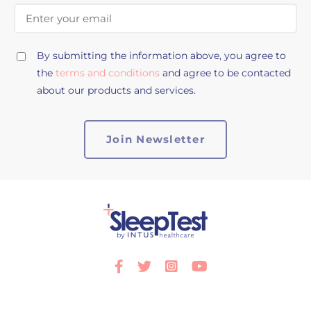
Email Address
By submitting the information above, you agree to
the
terms and conditions
and agree to be contacted
about our products and services.
Facebook
Twitter
Instagram
Youtube