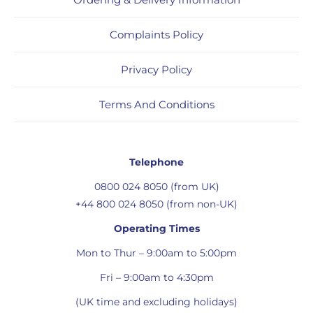
Complaints Policy
Privacy Policy
Terms And Conditions
Telephone
0800 024 8050 (from UK)
+44 800 024 8050 (from non-UK)
Operating Times
Mon to Thur – 9:00am to 5:00pm
Fri – 9:00am to 4:30pm
(UK time and excluding holidays)