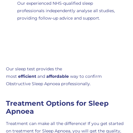
Our experienced NHS-qualified sleep
professionals independently analyse all studies
,
providing follow-up advice and support.
Order Now
Our sleep test provides the
most
efficient
and
affordable
way to confirm
Obstructive Sleep Apnoea professionally.
Treatment Options for Sleep
Apnoea
Treatment can make all the difference! If you get started
on treatment for Sleep Apnoea, you will get the quality,