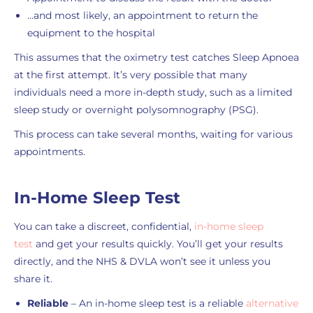
…and most likely, an appointment to return the
equipment to the hospital
This assumes that the oximetry test catches Sleep Apnoea
at the first attempt. It’s very possible that many
individuals need a more in-depth study, such as a limited
sleep study or overnight polysomnography (PSG).
This process can take several months, waiting for various
appointments.
In-Home Sleep Test
You can take a discreet, confidential,
in-home sleep
test
and get your results quickly. You’ll get your results
directly, and the NHS & DVLA won’t see it unless you
share it.
Reliable
– An in-home sleep test is a reliable
alternative