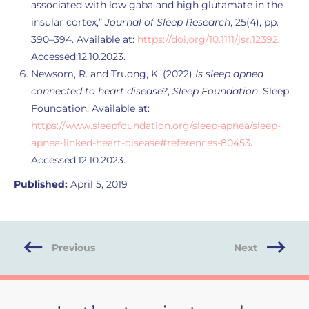
associated with low gaba and high glutamate in the
insular cortex,”
Journal of Sleep Research
, 25(4), pp.
390–394. Available at:
https://doi.org/10.1111/jsr.12392
.
Accessed:12.10.2023.
Newsom, R. and Truong, K. (2022)
Is sleep apnea
connected to heart disease?
,
Sleep Foundation
. Sleep
Foundation. Available at:
https://www.sleepfoundation.org/sleep-apnea/sleep-
apnea-linked-heart-disease#references-80453
.
Accessed:12.10.2023.
Published:
April 5, 2019
Previous
Next