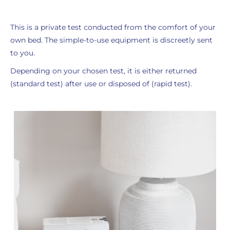
This is a private test conducted from the comfort of your
own bed. The simple-to-use equipment is discreetly sent
to you.
Depending on your chosen test, it is either returned
(standard test) after use or disposed of (rapid test).