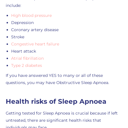
include:
High blood pressure
Depression
Coronary artery disease
Stroke
Congestive heart failure
Heart attack
Atrial fibrillation
Type 2 diabetes
If you have answered YES to many or all of these
questions, you may have Obstructive Sleep Apnoea.
Health risks of Sleep Apnoea
Getting tested for Sleep Apnoea is crucial because if left
untreated, there are significant health risks that
individuals may face.