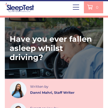
0
Have you ever fallen
asleep whilst
driving?
Written
by
Danni Mahri
,
Staff Writer