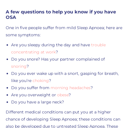
A few questions to help you know if you have
OSA
One in five people suffer from mild Sleep Apnoea; here are
some symptoms:
Are you sleepy during the day and have
trouble
concentrating at work
?
Do you snore? Has your partner complained of
snoring
?
Do you ever wake up with a snort, gasping for breath,
like you’re
choking
?
Do you suffer from
morning headaches
?
Are you overweight or
obese
?
Do you have a large neck?
Different medical conditions can put you at a higher
chance of developing Sleep Apnoea; these conditions can
also be developed due to untreated Sleep Apnoea. These