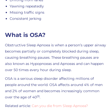
Drifting from lanes
Yawning repeatedly
Missing traffic signs
Consistent jerking
What is OSA?
Obstructive Sleep Apnoea is when a person’s upper airway
becomes partially or completely blocked during sleep,
causing breathing pauses. These breathing pauses are
also known as Hypopnoeas and Apnoeas and can happen
over 50 times every hour during sleep.
OSA is a serious sleep disorder affecting millions of
people around the world. OSA affects around 4% of men
and 2% of women and becomes increasingly common
(3)
over the age of 40
.
Related article:
Can you die from Sleep Apnoea?