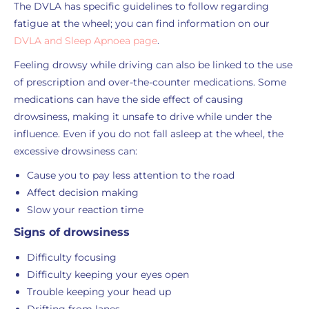
The DVLA has specific guidelines to follow regarding
fatigue at the wheel; you can find information on our
DVLA and Sleep Apnoea page
.
Feeling drowsy while driving can also be linked to the use
of prescription and over-the-counter medications. Some
medications can have the side effect of causing
drowsiness, making it unsafe to drive while under the
influence. Even if you do not fall asleep at the wheel, the
excessive drowsiness can:
Cause you to pay less attention to the road
Affect decision making
Slow your reaction time
Signs of drowsiness
Difficulty focusing
Difficulty keeping your eyes open
Trouble keeping your head up