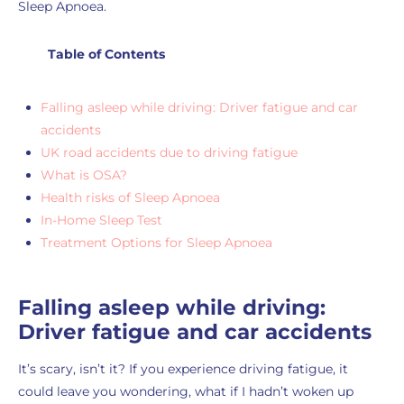
Sleep Apnoea.
Table of Contents
Falling asleep while driving: Driver fatigue and car
accidents
UK road accidents due to driving fatigue
What is OSA?
Health risks of Sleep Apnoea
In-Home Sleep Test
Treatment Options for Sleep Apnoea
Falling asleep while driving:
Driver fatigue and car accidents
It’s scary, isn’t it? If you experience driving fatigue, it
could leave you wondering, what if I hadn’t woken up