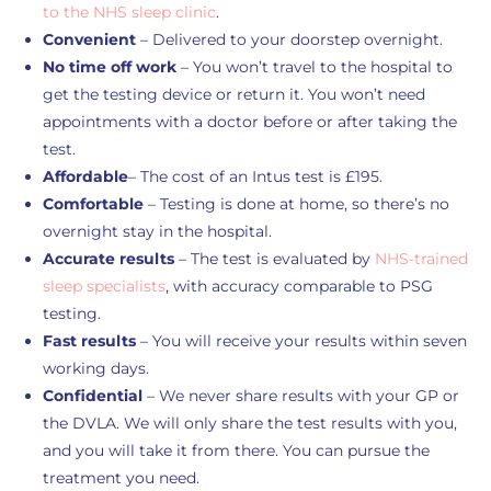
to the NHS sleep clinic
.
Convenient
– Delivered to your doorstep overnight.
No time off work
– You won’t travel to the hospital to
get the testing device or return it. You won’t need
appointments with a doctor before or after taking the
test.
Affordable
– The cost of an Intus test is £195.
Comfortable
– Testing is done at home, so there’s no
overnight stay in the hospital.
Accurate results
– The test is evaluated by
NHS-trained
sleep specialists
, with accuracy comparable to PSG
testing.
Fast results
– You will receive your results within seven
working days.
Confidential
– We never share results with your GP or
the DVLA. We will only share the test results with you,
and you will take it from there. You can pursue the
treatment you need.