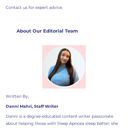
Contact us for expert advice.
About Our Editorial Team
Written By,
Danni Mahri, Staff Writer
Danni is a degree-educated content writer passionate
about helping those with Sleep Apnoea sleep better; she