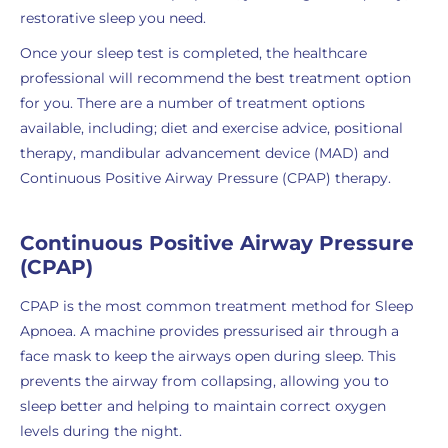
restorative sleep you need.
Once your sleep test is completed, the healthcare
professional will recommend the best treatment option
for you. There are a number of treatment options
available, including; diet and exercise advice, positional
therapy, mandibular advancement device (MAD) and
Continuous Positive Airway Pressure (CPAP) therapy.
Continuous Positive Airway Pressure
(CPAP)
CPAP is the most common treatment method for Sleep
Apnoea. A machine provides pressurised air through a
face mask to keep the airways open during sleep. This
prevents the airway from collapsing, allowing you to
sleep better and helping to maintain correct oxygen
levels during the night.