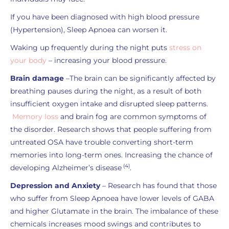
If you have been diagnosed with high blood pressure
(Hypertension), Sleep Apnoea can worsen it.
Waking up frequently during the night puts
stress on
your body
– increasing your blood pressure.
Brain damage
–The brain can be significantly affected by
breathing pauses during the night, as a result of both
insufficient oxygen intake and disrupted sleep patterns.
Memory loss
and brain fog are common symptoms of
the disorder. Research shows that people suffering from
untreated OSA have trouble converting short-term
memories into long-term ones. Increasing the chance of
(4)
developing Alzheimer’s disease
.
Depression and Anxiety
– Research has found that those
who suffer from Sleep Apnoea have lower levels of GABA
and higher Glutamate in the brain. The imbalance of these
chemicals increases mood swings and contributes to