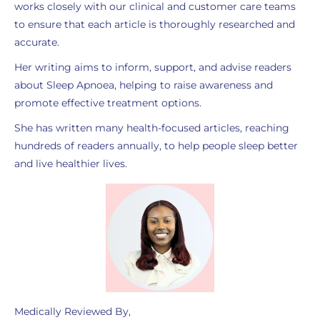
works closely with our clinical and customer care teams
to ensure that each article is thoroughly researched and
accurate.
Her writing aims to inform, support, and advise readers
about Sleep Apnoea, helping to raise awareness and
promote effective treatment options.
She has written many health-focused articles, reaching
hundreds of readers annually, to help people sleep better
and live healthier lives.
Medically Reviewed By,