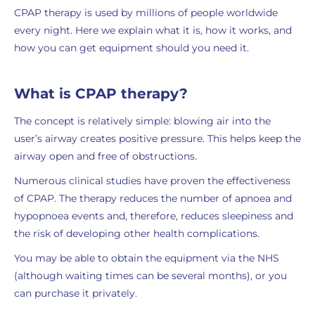
CPAP therapy is used by millions of people worldwide
every night. Here we explain what it is, how it works, and
how you can get equipment should you need it.
What is CPAP therapy?
The concept is relatively simple: blowing air into the
user’s airway creates positive pressure. This helps keep the
airway open and free of obstructions.
Numerous clinical studies have proven the effectiveness
of CPAP. The therapy reduces the number of apnoea and
hypopnoea events and, therefore, reduces sleepiness and
the risk of developing other health complications.
You may be able to obtain the equipment via the NHS
(although waiting times can be several months), or you
can purchase it privately.