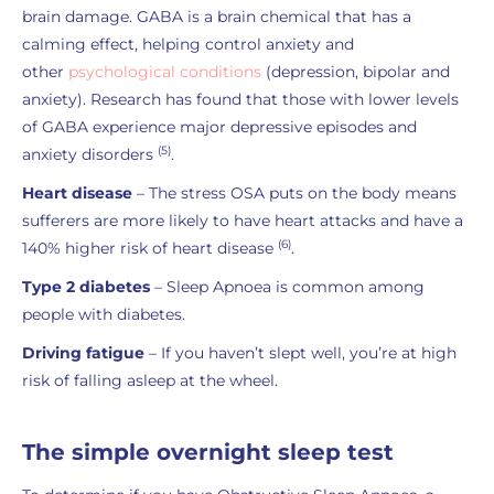
brain damage. GABA is a brain chemical that has a
calming effect, helping control anxiety and
other
psychological conditions
(depression, bipolar and
anxiety). Research has found that those with lower levels
of GABA experience major depressive episodes and
(5)
anxiety disorders
.
Heart disease
– The stress OSA puts on the body means
sufferers are more likely to have heart attacks and have a
(6)
140% higher risk of heart disease
.
Type 2 diabetes
– Sleep Apnoea is common among
people with diabetes.
Driving fatigue
– If you haven’t slept well, you’re at high
risk of falling asleep at the wheel.
The simple overnight sleep test