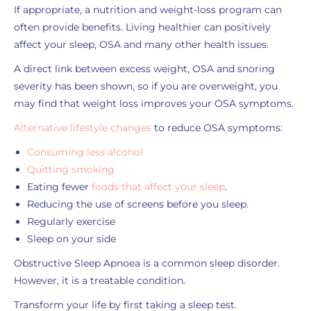
If appropriate, a nutrition and weight-loss program can
often provide benefits. Living healthier can positively
affect your sleep, OSA and many other health issues.
A direct link between excess weight, OSA and snoring
severity has been shown, so if you are overweight, you
may find that weight loss improves your OSA symptoms.
Alternative lifestyle changes
to reduce OSA symptoms:
Consuming less alcohol
Quitting smoking
Eating fewer
foods that affect your sleep
.
Reducing the use of screens before you sleep.
Regularly exercise
Sleep on your side
Obstructive Sleep Apnoea is a common sleep disorder.
However, it is a treatable condition.
Transform your life by first taking a sleep test.