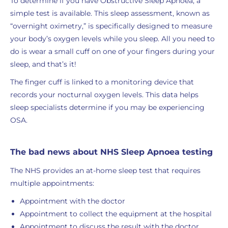
To determine if you have Obstructive Sleep Apnoea, a
simple test is available. This sleep assessment, known as
“overnight oximetry,” is specifically designed to measure
your body’s oxygen levels while you sleep. All you need to
do is wear a small cuff on one of your fingers during your
sleep, and that’s it!
The finger cuff is linked to a monitoring device that
records your nocturnal oxygen levels. This data helps
sleep specialists determine if you may be experiencing
OSA.
The bad news about NHS Sleep Apnoea testing
The NHS provides an at-home sleep test that requires
multiple appointments:
Appointment with the doctor
Appointment to collect the equipment at the hospital
Appointment to discuss the result with the doctor