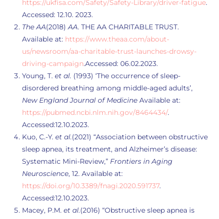
https://ukfisa.com/Safety/Safety-Library/driver-fatigue
.
Accessed: 12.10. 2023.
The AA
(2018)
AA
. THE AA CHARITABLE TRUST.
Available at:
https://www.theaa.com/about-
us/newsroom/aa-charitable-trust-launches-drowsy-
driving-campaign
.Accessed: 06.02.2023.
Young, T.
et al.
(1993) ‘The occurrence of sleep-
disordered breathing among middle-aged adults’,
New England Journal of Medicine
Available at:
https://pubmed.ncbi.nlm.nih.gov/8464434/
.
Accessed:12.10.2023.
Kuo, C.-Y.
et al.
(2021) “Association between obstructive
sleep apnea, its treatment, and Alzheimer’s disease:
Systematic Mini-Review,”
Frontiers in Aging
Neuroscience
, 12. Available at:
https://doi.org/10.3389/fnagi.2020.591737
.
Accessed:12.10.2023.
Macey, P.M.
et al.
(2016) “Obstructive sleep apnea is