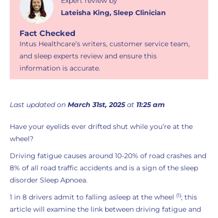
Expert review
by
Lateisha King
,
Sleep Clinician
Fact Checked
Intus Healthcare’s writers, customer service team,
and sleep experts review and ensure this
information is accurate.
Last updated on
March 31st, 2025
at
11:25 am
Have your eyelids ever drifted shut while you’re at the
wheel?
Driving fatigue causes around 10-20% of road crashes and
8% of all road traffic accidents and is a sign of the sleep
disorder Sleep Apnoea.
(1)
1 in 8 drivers admit to falling asleep at the wheel
; this
article will examine the link between driving fatigue and