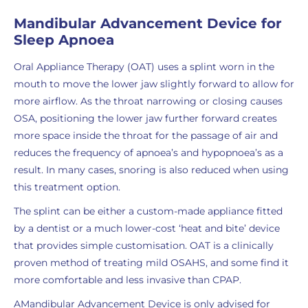
Mandibular Advancement Device for
Sleep Apnoea
Oral Appliance Therapy (OAT) uses a splint worn in the
mouth to move the lower jaw slightly forward to allow for
more airflow. As the throat narrowing or closing causes
OSA, positioning the lower jaw further forward creates
more space inside the throat for the passage of air and
reduces the frequency of apnoea’s and hypopnoea’s as a
result. In many cases, snoring is also reduced when using
this treatment option.
The splint can be either a custom-made appliance fitted
by a dentist or a much lower-cost ‘heat and bite’ device
that provides simple customisation. OAT is a clinically
proven method of treating mild OSAHS, and some find it
more comfortable and less invasive than CPAP.
AMandibular Advancement Device is only advised for