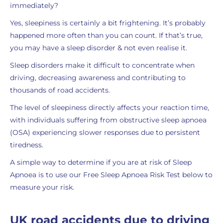
immediately?
Yes, sleepiness is certainly a bit frightening. It’s probably
happened more often than you can count. If that’s true,
you may have a sleep disorder & not even realise it.
Sleep disorders make it difficult to concentrate when
driving, decreasing awareness and contributing to
thousands of road accidents.
The level of sleepiness directly affects your reaction time,
with individuals suffering from obstructive sleep apnoea
(OSA) experiencing slower responses due to persistent
tiredness.
A simple way to determine if you are at risk of Sleep
Apnoea is to use our Free Sleep Apnoea Risk Test below to
measure your risk.
UK road accidents due to driving