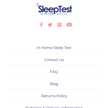
Facebook
Twitter
Instagram
Youtube
In Home Sleep Test
Contact Us
FAQ
Blog
Returns Policy
Ordering & Delivery Information