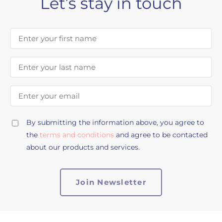
Let’s stay in touch
First Name
Last Name
Email Address
By submitting the information above, you agree to
the
terms and conditions
and agree to be contacted
about our products and services.