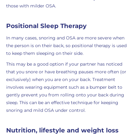
those with milder OSA.
Positional Sleep Therapy
In many cases, snoring and OSA are more severe when
the person is on their back, so positional therapy is used
to keep them sleeping on their side.
This may be a good option if your partner has noticed
that you snore or have breathing pauses more often (or
exclusively) when you are on your back. Treatment
involves wearing equipment such as a bumper belt to
gently prevent you from rolling onto your back during
sleep. This can be an effective technique for keeping
snoring and mild OSA under control.
Nutrition, lifestyle and weight loss