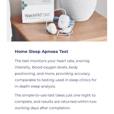
Home Sleep Apnoea Test
The test monitors your heart rate, snoring
intensity, blood oxygen levels, body
positioning, and more, providing accuracy
comparable to testing used in sleep clinics for
in-depth sleep analysis
.
The simple-to-use test takes just one night to
complete, and results are returned within two
working days after completion.