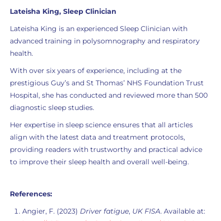
Lateisha King, Sleep Clinician
Lateisha King is an experienced Sleep Clinician with
advanced training in polysomnography and respiratory
health.
With over six years of experience, including at the
prestigious Guy’s and St Thomas’ NHS Foundation Trust
Hospital, she has conducted and reviewed more than 500
diagnostic sleep studies.
Her expertise in sleep science ensures that all articles
align with the latest data and treatment protocols,
providing readers with trustworthy and practical advice
to improve their sleep health and overall well-being.
References:
Angier, F. (2023)
Driver fatigue
,
UK FISA
. Available at: