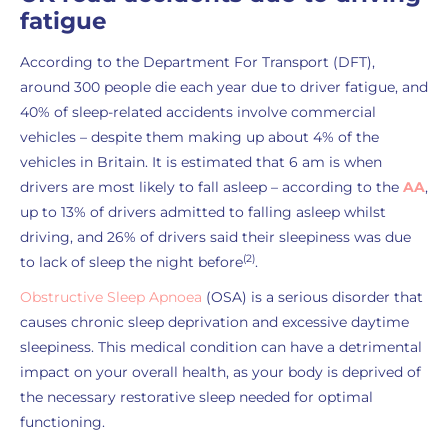
fatigue
According to the Department For Transport (DFT),
around 300 people die each year due to driver fatigue, and
40% of sleep-related accidents involve commercial
vehicles – despite them making up about 4% of the
vehicles in Britain. It is estimated that 6 am is when
drivers are most likely to fall asleep – according to the
AA
,
up to 13% of drivers admitted to falling asleep whilst
driving, and 26% of drivers said their sleepiness was due
(2)
to lack of sleep the night before
.
Obstructive Sleep Apnoea
(OSA) is a serious disorder that
causes chronic sleep deprivation and excessive daytime
sleepiness. This medical condition can have a detrimental
impact on your overall health, as your body is deprived of
the necessary restorative sleep needed for optimal
functioning.