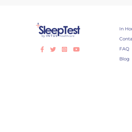
In Ho
Conta
FAQ
Facebook
Twitter
Instagram
Youtube
Blog