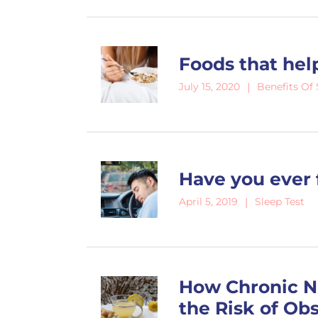
Foods that hel
Benefits Of 
July 15, 2020
Have you ever 
Sleep Test
April 5, 2019
How Chronic N
the Risk of Ob