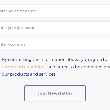
st Name
t Name
il Address
By submitting the information above, you agree to 
terms and conditions
and agree to be contacted ab
our products and services.