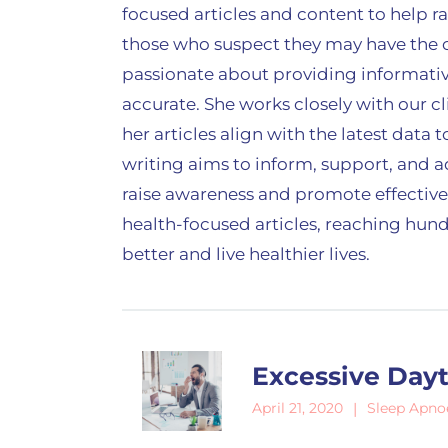
focused articles and content to help 
those who suspect they may have the c
passionate about providing informativ
accurate. She works closely with our c
her articles align with the latest data
writing aims to inform, support, and 
raise awareness and promote effective
health-focused articles, reaching hund
better and live healthier lives.
Excessive Day
Sleep Apno
April 21, 2020