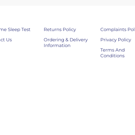
me Sleep Test
Returns Policy
Complaints Pol
ct Us
Ordering & Delivery
Privacy Policy
Information
Terms And
Conditions