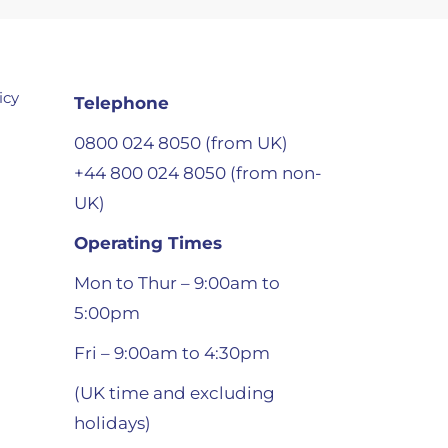
icy
Telephone
0800 024 8050 (from UK)
+44 800 024 8050 (from non-
UK)
Operating Times
Mon to Thur – 9:00am to
5:00pm
Fri – 9:00am to 4:30pm
(UK time and excluding
holidays)