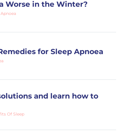
a Worse in the Winter?
 Apnoea
Remedies for Sleep Apnoea
ea
olutions and learn how to
its Of Sleep