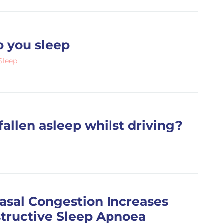
p you sleep
Sleep
fallen asleep whilst driving?
asal Congestion Increases
structive Sleep Apnoea