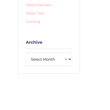
Sleep Apnoea
Sleep Test
Snoring
Archive