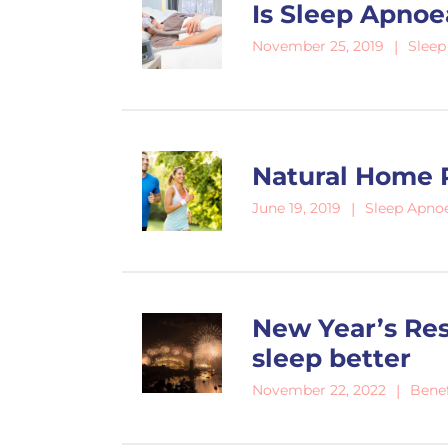
Is Sleep Apnoe
Sleep
November 25, 2019
Natural Home 
Sleep Apno
June 19, 2019
New Year’s Res
sleep better
Benef
November 22, 2022