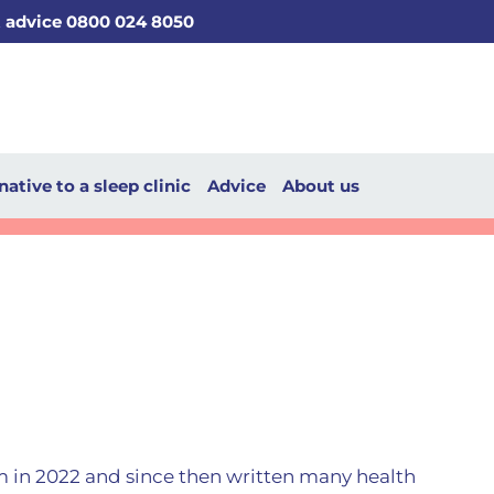
t advice 0800 024 8050
native to a sleep clinic
Advice
About us
m in 2022 and since then written many health