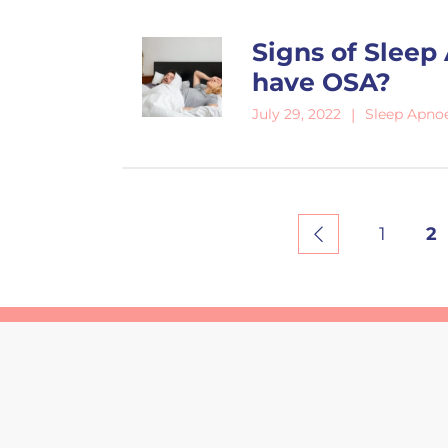
Signs of Sleep
have OSA?
Sleep Apno
July 29, 2022
1
2