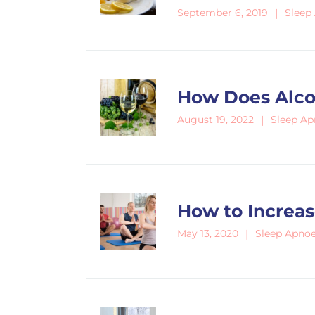
Sleep
September 6, 2019
How Does Alco
Sleep A
August 19, 2022
How to Increas
Sleep Apno
May 13, 2020