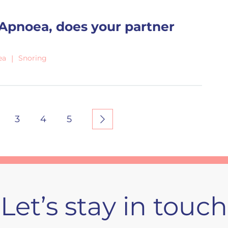
 Apnoea, does your partner
ea
Snoring
3
4
5
Let’s stay in touch