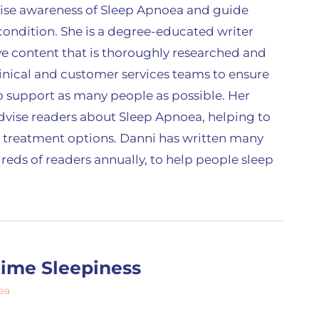
raise awareness of Sleep Apnoea and guide
ondition. She is a degree-educated writer
e content that is thoroughly researched and
linical and customer services teams to ensure
 to support as many people as possible. Her
advise readers about Sleep Apnoea, helping to
 treatment options. Danni has written many
reds of readers annually, to help people sleep
time Sleepiness
ea