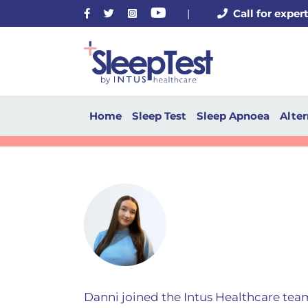
Facebook
Twitter
Instagram
Youtube
|
Call for exper
Home
Sleep Test
Sleep Apnoea
Alter
Danni joined the Intus Healthcare tea