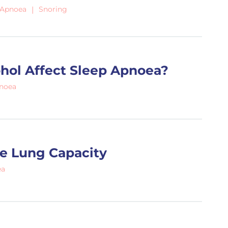
 Apnoea
Snoring
hol Affect Sleep Apnoea?
pnoea
e Lung Capacity
ea