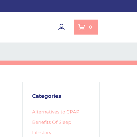
0
Categories
Alternatives to CPAP
Benefits Of Sleep
Lifestory