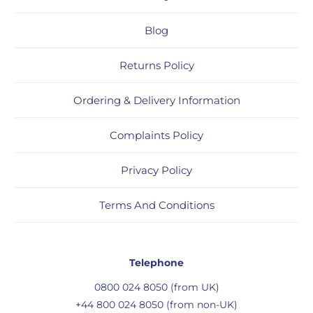
Blog
Returns Policy
Ordering & Delivery Information
Complaints Policy
Privacy Policy
Terms And Conditions
Telephone
0800 024 8050 (from UK)
+44 800 024 8050 (from non-UK)