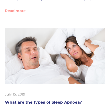
Read more
July 15, 2019
What are the types of Sleep Apnoea?