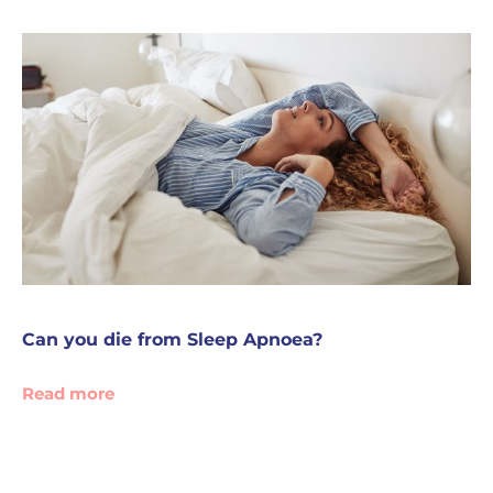
Can you die from Sleep Apnoea?
Read more