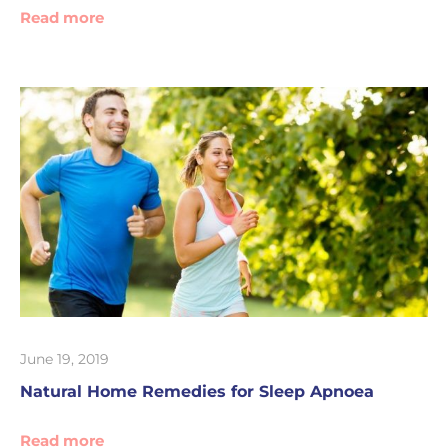
Read more
June 19, 2019
Natural Home Remedies for Sleep Apnoea
Read more