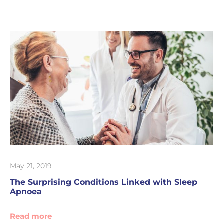
May 21, 2019
The Surprising Conditions Linked with Sleep
Apnoea
Read more