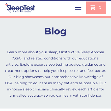
0
Blog
Learn more about your sleep, Obstructive Sleep Apnoea
(OSA), and related conditions with our educational
articles. Explore expert sleep testing advice, guidance and
treatment options to help you sleep better and feel better.
Our blog showcases our comprehensive knowledge of
OSA, helping to educate as many patients as possible. Our
in-house sleep clinicians clinically review each article for
unrivalled accuracy so you can learn with confidence.