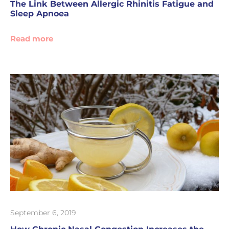
The Link Between Allergic Rhinitis Fatigue and
Sleep Apnoea
Read more
September 6, 2019