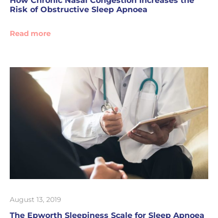
How Chronic Nasal Congestion Increases the
Risk of Obstructive Sleep Apnoea
Read more
August 13, 2019
The Epworth Sleepiness Scale for Sleep Apnoea