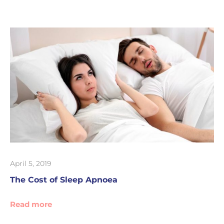
April 5, 2019
The Cost of Sleep Apnoea
Read more