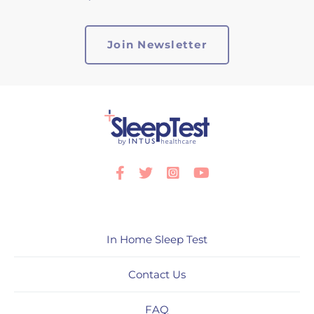
Facebook
Twitter
Instagram
Youtube
In Home Sleep Test
Contact Us
FAQ