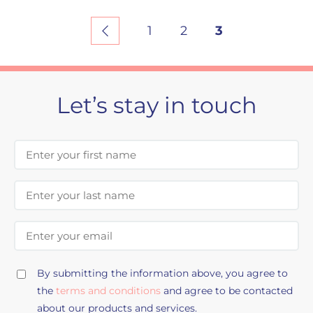
1
2
3
Let’s stay in touch
First Name
Last Name
Email Address
By submitting the information above, you agree to
the
terms and conditions
and agree to be contacted
about our products and services.