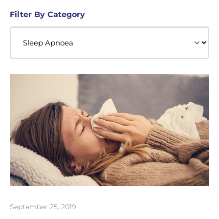
Filter By Category
September 25, 2019